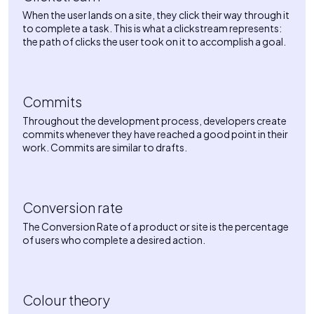
When the user lands on a site, they click their way through it
to complete a task. This is what a clickstream represents:
the path of clicks the user took on it to accomplish a goal.
Commits
Throughout the development process, developers create
commits whenever they have reached a good point in their
work. Commits are similar to drafts.
Conversion rate
The Conversion Rate of a product or site is the percentage
of users who complete a desired action.
Colour theory