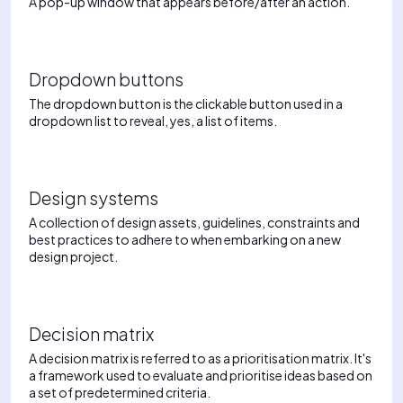
A pop-up window that appears before/after an action.
Dropdown buttons
The dropdown button is the clickable button used in a
dropdown list to reveal, yes, a list of items.
Design systems
A collection of design assets, guidelines, constraints and
best practices to adhere to when embarking on a new
design project.
Decision matrix
A decision matrix is referred to as a prioritisation matrix. It's
a framework used to evaluate and prioritise ideas based on
a set of predetermined criteria.