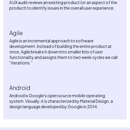
A UX audit reviews an existing product (or an aspect of the
product) to identify issues in the overall user experience.
Agile
Agile is an incremental approach to software
development. Instead of building the entire product at
once, Agile breaks it down into smaller bits of user
functionality and assigns them to two week cycles we call
“iterations.”
Android
Android is Google's open source mobile operating
system. Visually, it is characterized by Material Design, a
design language developed by Google in 2014.