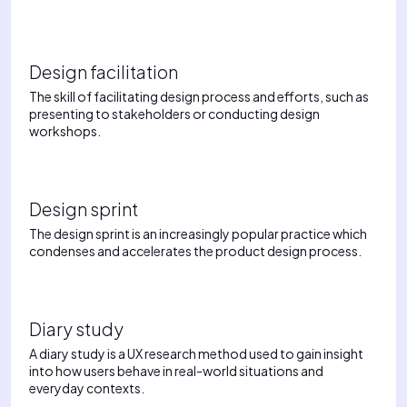
Design facilitation
The skill of facilitating design process and efforts, such as
presenting to stakeholders or conducting design
workshops.
Design sprint
The design sprint is an increasingly popular practice which
condenses and accelerates the product design process.
Diary study
A diary study is a UX research method used to gain insight
into how users behave in real-world situations and
everyday contexts.