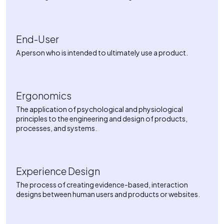
End-User
A person who is intended to ultimately use a product.
Ergonomics
The application of psychological and physiological
principles to the engineering and design of products,
processes, and systems.
Experience Design
The process of creating evidence-based, interaction
designs between human users and products or websites.