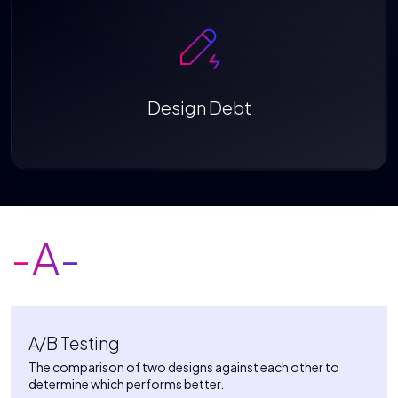
Design Debt
-A-
A/B Testing
The comparison of two designs against each other to
determine which performs better.