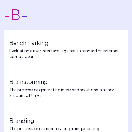
-B-
Benchmarking
Evaluating a user interface, against a standard or external
comparator.
Brainstorming
The process of generating ideas and solutions in a short
amount of time.
Branding
The process of communicating a unique selling