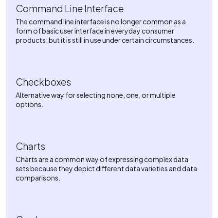
Command Line Interface
The command line interface is no longer common as a
form of basic user interface in everyday consumer
products, but it is still in use under certain circumstances.
Checkboxes
Alternative way for selecting none, one, or multiple
options.
Charts
Charts are a common way of expressing complex data
sets because they depict different data varieties and data
comparisons.