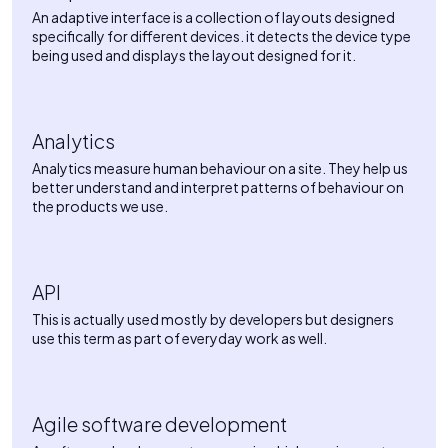
An adaptive interface is a collection of layouts designed
specifically for different devices. it detects the device type
being used and displays the layout designed for it.
Analytics
Analytics measure human behaviour on a site. They help us
better understand and interpret patterns of behaviour on
the products we use.
API
This is actually used mostly by developers but designers
use this term as part of everyday work as well.
Agile software development