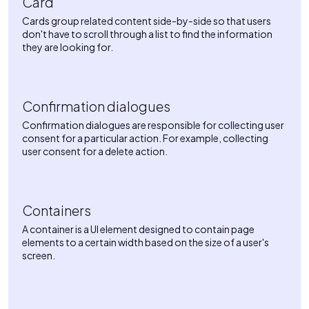
Card
Cards group related content side-by-side so that users
don't have to scroll through a list to find the information
they are looking for.
Confirmation dialogues
Confirmation dialogues are responsible for collecting user
consent for a particular action. For example, collecting
user consent for a delete action.
Containers
A container is a UI element designed to contain page
elements to a certain width based on the size of a user's
screen.