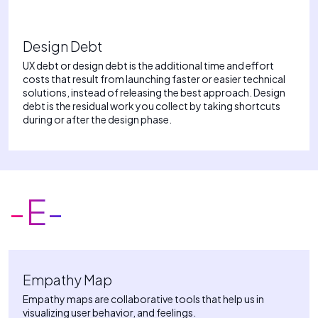
Design Debt
UX debt or design debt is the additional time and effort
costs that result from launching faster or easier technical
solutions, instead of releasing the best approach. Design
debt is the residual work you collect by taking shortcuts
during or after the design phase.
-E-
Empathy Map
Empathy maps are collaborative tools that help us in
visualizing user behavior, and feelings.