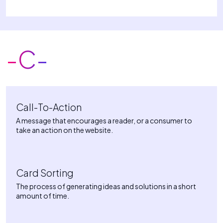
-C-
Call-To-Action
A message that encourages a reader, or a consumer to
take an action on the website.
Card Sorting
The process of generating ideas and solutions in a short
amount of time.