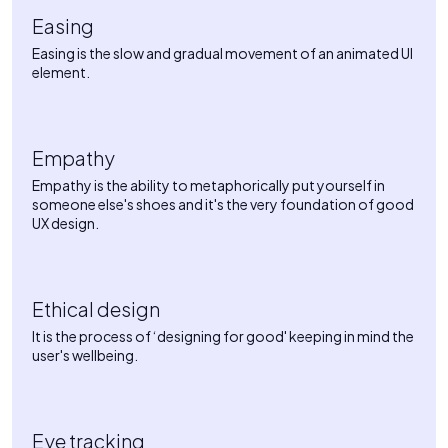
Easing
Easing is the slow and gradual movement of an animated UI
element.
Empathy
Empathy is the ability to metaphorically put yourself in
someone else's shoes and it's the very foundation of good
UX design.
Ethical design
It is the process of ‘designing for good' keeping in mind the
user's wellbeing.
Eye tracking