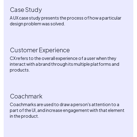
Case Study
A UX case study presents the process of how a particular
design problem was solved.
Customer Experience
CX refers to the overall experience of a user when they
interact with a brand through its multiple platforms and
products.
Coachmark
Coachmarks are used to draw a person's attention to a
part of the UI, and increase engagement with that element
in the product.