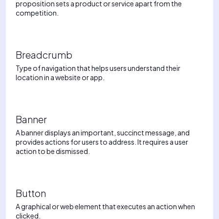
proposition sets a product or service apart from the
competition.
Breadcrumb
Type of navigation that helps users understand their
location in a website or app.
Banner
A banner displays an important, succinct message, and
provides actions for users to address. It requires a user
action to be dismissed.
Button
A graphical or web element that executes an action when
clicked.