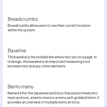
Breadcrumbs
Breadcrumbs allow users to see their current location
within the system.
Baseline
The baseline is the invisible line where text sits on a page. In
UI design, the baseline is an important measuring tool
between text and any other elements.
Bento menu
Named after the Japanese lunch box that packs meals into
neat sections, a bento menu is a menu with gridded items. It
provides an overview of multiple items at once.