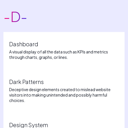
-D-
Dashboard
A visual display of all the data such as KPIs and metrics
through charts, graphs, or lines.
Dark Patterns
Deceptive design elements created to mislead website
visitors into making unintended and possibly harmful
choices.
Design System