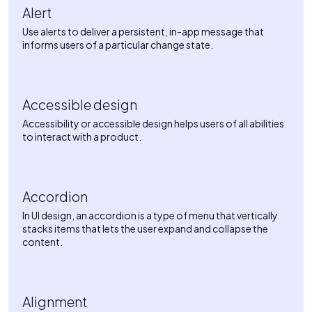
Alert
Use alerts to deliver a persistent, in-app message that
informs users of a particular change state.
Accessible design
Accessibility or accessible design helps users of all abilities
to interact with a product.
Accordion
In UI design, an accordion is a type of menu that vertically
stacks items that lets the user expand and collapse the
content.
Alignment