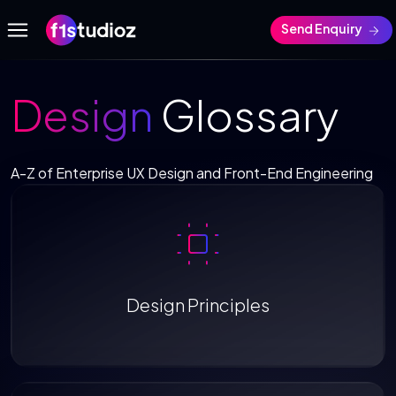
Send Enquiry
Design
Glossary
A-Z of Enterprise UX Design and Front-End Engineering
Design Principles