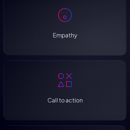
Empathy
Call to action