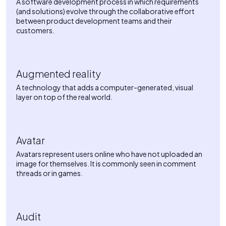
A software development process in which requirements
(and solutions) evolve through the collaborative effort
between product development teams and their
customers.
Augmented reality
A technology that adds a computer-generated, visual
layer on top of the real world.
Avatar
Avatars represent users online who have not uploaded an
image for themselves. It is commonly seen in comment
threads or in games.
Audit