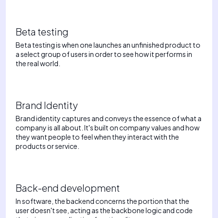
Beta testing
Beta testing is when one launches an unfinished product to
a select group of users in order to see how it performs in
the real world.
Brand Identity
Brand identity captures and conveys the essence of what a
company is all about. It's built on company values and how
they want people to feel when they interact with the
products or service.
Back-end development
In software, the backend concerns the portion that the
user doesn't see, acting as the backbone logic and code