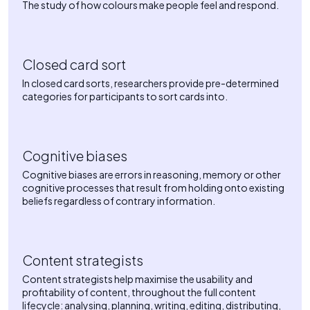
The study of how colours make people feel and respond.
Closed card sort
In closed card sorts, researchers provide pre-determined
categories for participants to sort cards into.
Cognitive biases
Cognitive biases are errors in reasoning, memory or other
cognitive processes that result from holding onto existing
beliefs regardless of contrary information.
Content strategists
Content strategists help maximise the usability and
profitability of content, throughout the full content
lifecycle: analysing, planning, writing, editing, distributing,