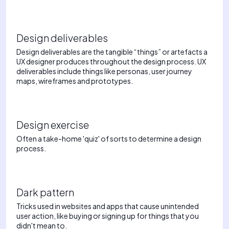
Design deliverables
Design deliverables are the tangible “things” or artefacts a
UX designer produces throughout the design process. UX
deliverables include things like personas, user journey
maps, wireframes and prototypes.
Design exercise
Often a take-home 'quiz' of sorts to determine a design
process.
Dark pattern
Tricks used in websites and apps that cause unintended
user action, like buying or signing up for things that you
didn't mean to.