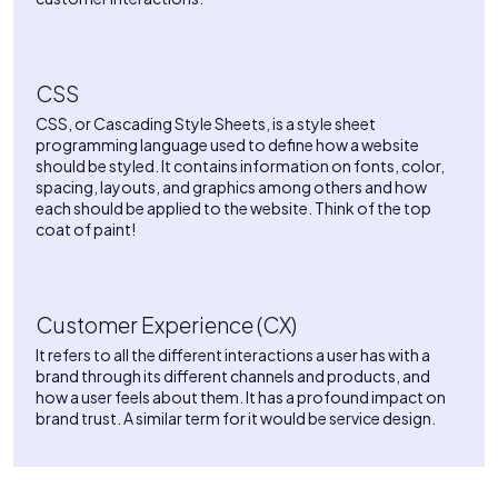
CSS
CSS, or Cascading Style Sheets, is a style sheet
programming language used to define how a website
should be styled. It contains information on fonts, color,
spacing, layouts, and graphics among others and how
each should be applied to the website. Think of the top
coat of paint!
Customer Experience (CX)
It refers to all the different interactions a user has with a
brand through its different channels and products, and
how a user feels about them. It has a profound impact on
brand trust. A similar term for it would be service design.