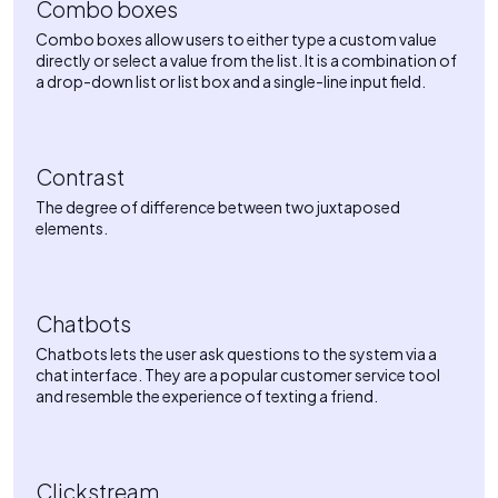
Combo boxes
Combo boxes allow users to either type a custom value
directly or select a value from the list. It is a combination of
a drop-down list or list box and a single-line input field.
Contrast
The degree of difference between two juxtaposed
elements.
Chatbots
Chatbots lets the user ask questions to the system via a
chat interface. They are a popular customer service tool
and resemble the experience of texting a friend.
Clickstream