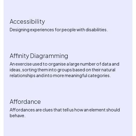
Accessibility
Designing experiences for people with disabilities.
Affinity Diagramming
An exercise used to organise a large number of data and
ideas, sorting them into groups based on their natural
relationships and into more meaningful categories.
Affordance
Affordances are clues that tell us how an element should
behave.