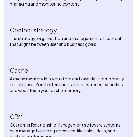
managing and monitoring content.
Content strategy
The strategy, organisation and management of content
that aligns between user and business goals.
Cache
A cache memory lets you store and save data temporarily
for later use. You'll often find usernames, recent searches
and websites in your cache memory.
CRM
Customer Relationship Management software systems
help manage business processes, like sales, data, and
customer interactions.