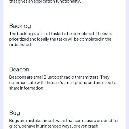
that gives an application functionality.
Backlog
The backlog is a list of tasks to be completed. The list is
prioritized and ideally the tasks will be completed in the
order listed.
Beacon
Beacons are small Bluetooth radio transmitters. They
communicate with the user's smartphone and are used to
share information.
Bug
Bugs are mistakes in software that can cause a product to
glitch, behave in unintended ways, or even crash.