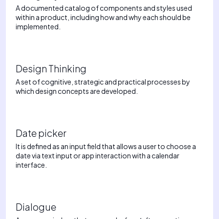
A documented catalog of components and styles used
within a product, including how and why each should be
implemented.
Design Thinking
A set of cognitive, strategic and practical processes by
which design concepts are developed.
Date picker
It is defined as an input field that allows a user to choose a
date via text input or app interaction with a calendar
interface.
Dialogue