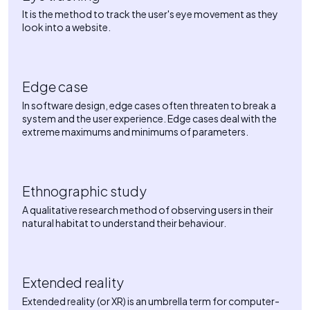
It is the method to track the user's eye movement as they
look into a website.
Edge case
In software design, edge cases often threaten to break a
system and the user experience. Edge cases deal with the
extreme maximums and minimums of parameters.
Ethnographic study
A qualitative research method of observing users in their
natural habitat to understand their behaviour.
Extended reality
Extended reality (or XR) is an umbrella term for computer-