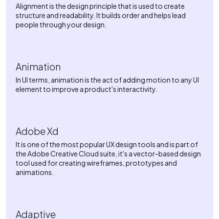
Alignment is the design principle that is used to create
structure and readability. It builds order and helps lead
people through your design.
Animation
In UI terms, animation is the act of adding motion to any UI
element to improve a product's interactivity.
Adobe Xd
It is one of the most popular UX design tools and is part of
the Adobe Creative Cloud suite, it's a vector-based design
tool used for creating wireframes, prototypes and
animations.
Adaptive