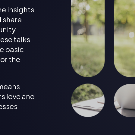
he insights
d share
unity
ese talks
e basic
for the
means
s love and
esses