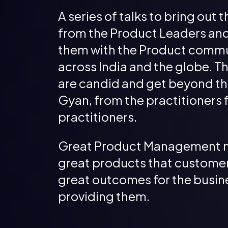
A series of talks to bring out t
from the Product Leaders an
them with the Product comm
across India and the globe. Th
are candid and get beyond th
Gyan, from the practitioners 
practitioners.
Great Product Management 
great products that customer
great outcomes for the busin
providing them.