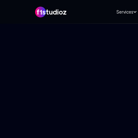
Services