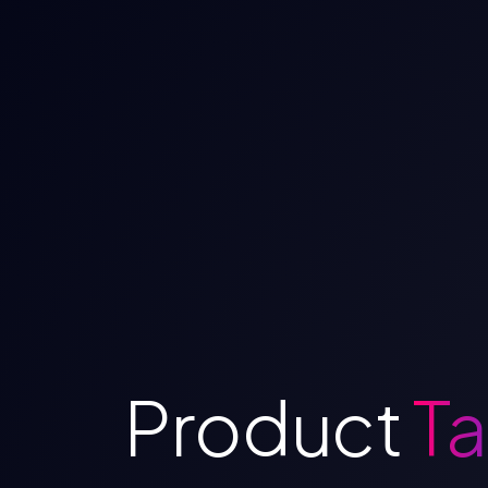
Product
Ta