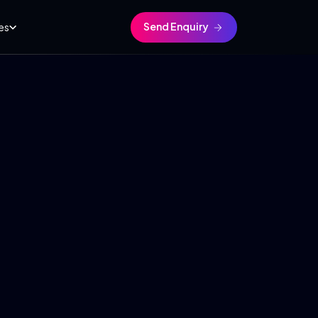
Send Enquiry
es