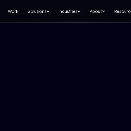
Work
Solutions
Industries
About
Resourc