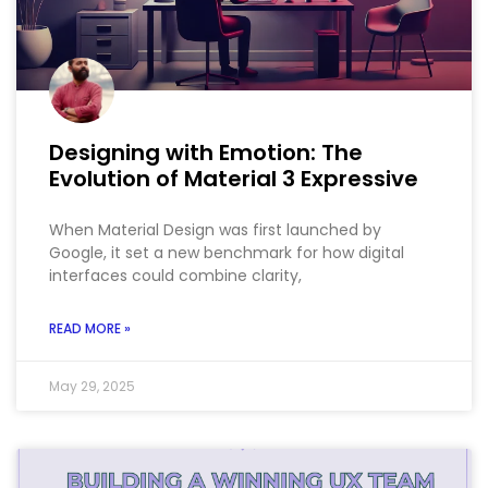
Designing with Emotion: The
Evolution of Material 3 Expressive
When Material Design was first launched by
Google, it set a new benchmark for how digital
interfaces could combine clarity,
READ MORE »
May 29, 2025