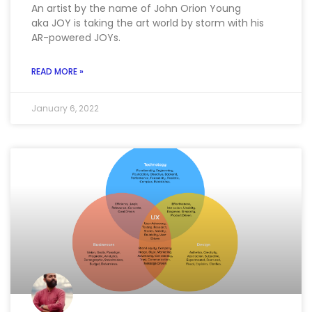
An artist by the name of John Orion Young
aka JOY is taking the art world by storm with his
AR-powered JOYs.
READ MORE »
January 6, 2022