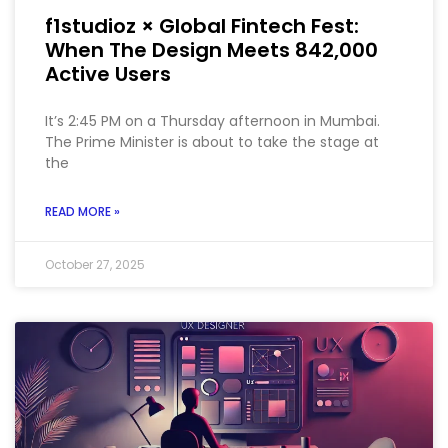
f1studioz × Global Fintech Fest:
When The Design Meets 842,000
Active Users
It’s 2:45 PM on a Thursday afternoon in Mumbai.
The Prime Minister is about to take the stage at
the
READ MORE »
October 27, 2025