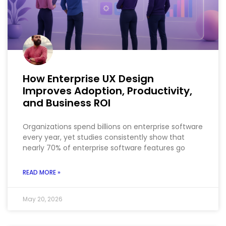
How Enterprise UX Design
Improves Adoption, Productivity,
and Business ROI
Organizations spend billions on enterprise software
every year, yet studies consistently show that
nearly 70% of enterprise software features go
READ MORE »
May 20, 2026