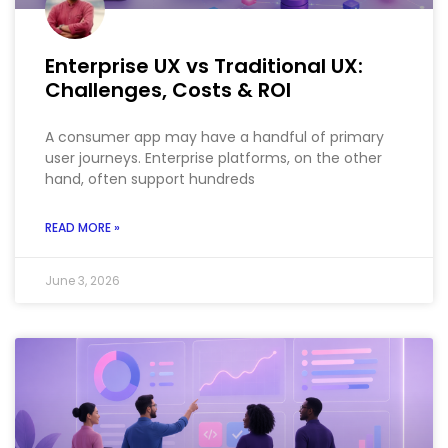
Enterprise UX vs Traditional UX:
Challenges, Costs & ROI
A consumer app may have a handful of primary
user journeys. Enterprise platforms, on the other
hand, often support hundreds
READ MORE »
June 3, 2026