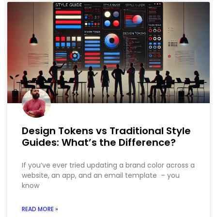
Design Tokens vs Traditional Style
Guides: What’s the Difference?
If you’ve ever tried updating a brand color across a
website, an app, and an email template – you
know
READ MORE »