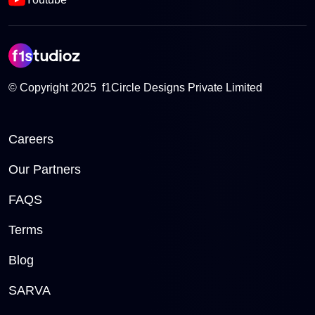
© Copyright 2025 f1Circle Designs Private Limited
Careers
Our Partners
FAQS
Terms
Blog
SARVA