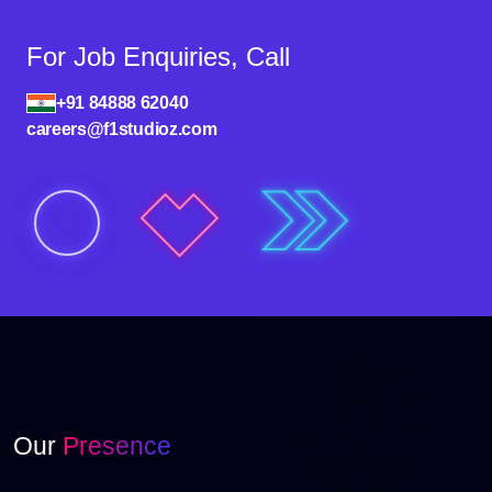
For Job Enquiries, Call
+91 84888 62040
careers@f1studioz.com
Our
Presence