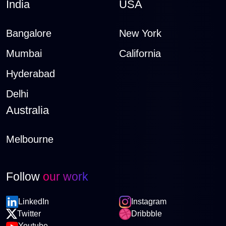
India
USA
Bangalore
New York
Mumbai
California
Hyderabad
Delhi
Australia
Melbourne
Follow
our work
LinkedIn
Instagram
Twitter
Dribbble
Youtube