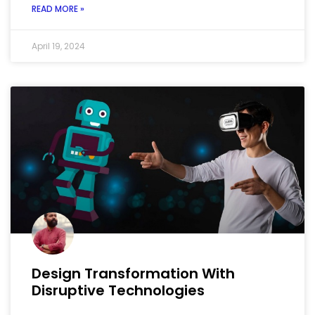
READ MORE »
April 19, 2024
Design Transformation With
Disruptive Technologies