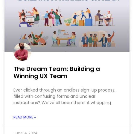
The Dream Team: Building a
Winning UX Team
Ever clicked through an endless sign-up process,
filled with confusing forms and unclear
instructions? We’ve all been there. A whopping
READ MORE »
June 14, 2024