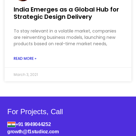
India Emerges as a Global Hub for
Strategic Design Delivery
To stay relevant in a volatile market, companies
are reinventing business models, launching new
products based on real-time market needs,
READ MORE »
March 3, 2021
For Projects, Call
+91 9949044252
growth@f1studioz.com