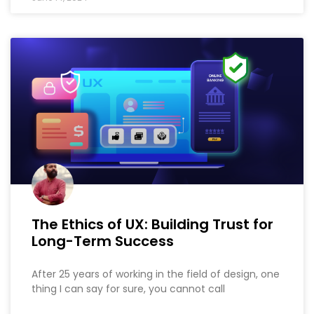
The Ethics of UX: Building Trust for
Long-Term Success
After 25 years of working in the field of design, one
thing I can say for sure, you cannot call