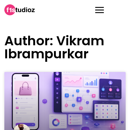
Author:
Vikram
Ibrampurkar