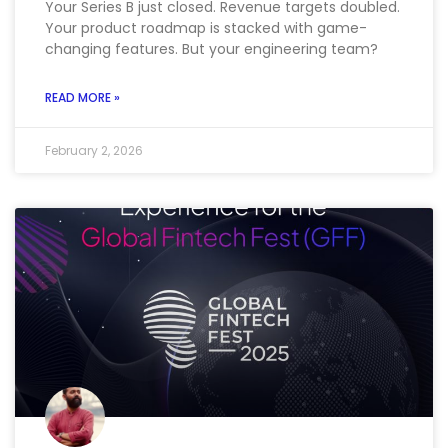
Your Series B just closed. Revenue targets doubled.
Your product roadmap is stacked with game-
changing features. But your engineering team?
READ MORE »
February 2, 2026