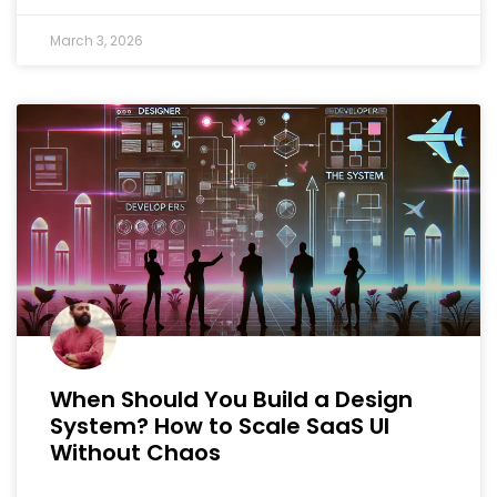
March 3, 2026
When Should You Build a Design
System? How to Scale SaaS UI
Without Chaos