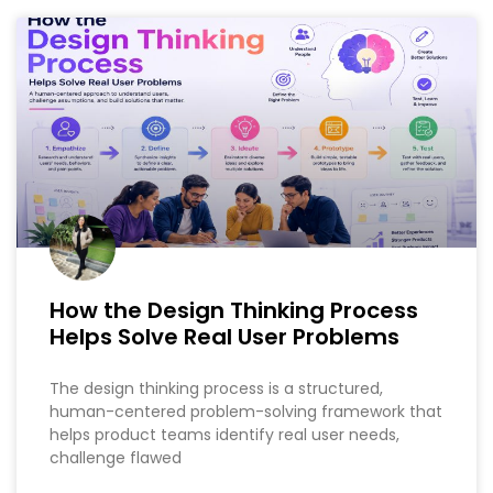
How the Design Thinking Process
Helps Solve Real User Problems
The design thinking process is a structured,
human-centered problem-solving framework that
helps product teams identify real user needs,
challenge flawed