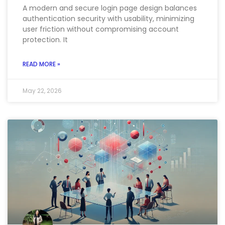
A modern and secure login page design balances
authentication security with usability, minimizing
user friction without compromising account
protection. It
READ MORE »
May 22, 2026