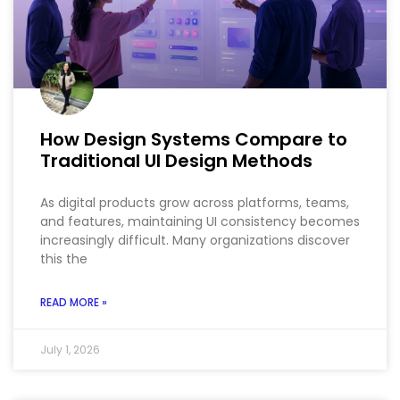
How Design Systems Compare to
Traditional UI Design Methods
As digital products grow across platforms, teams,
and features, maintaining UI consistency becomes
increasingly difficult. Many organizations discover
this the
READ MORE »
July 1, 2026