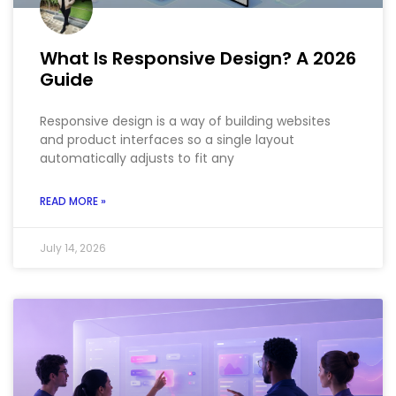
What Is Responsive Design? A 2026
Guide
Responsive design is a way of building websites
and product interfaces so a single layout
automatically adjusts to fit any
READ MORE »
July 14, 2026