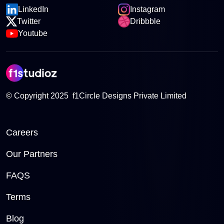
LinkedIn
Instagram
Twitter
Dribbble
Youtube
© Copyright 2025 f1Circle Designs Private Limited
Careers
Our Partners
FAQS
Terms
Blog