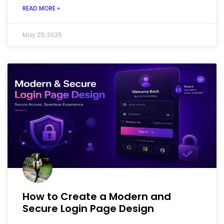
READ MORE »
May 25, 2026
How to Create a Modern and
Secure Login Page Design