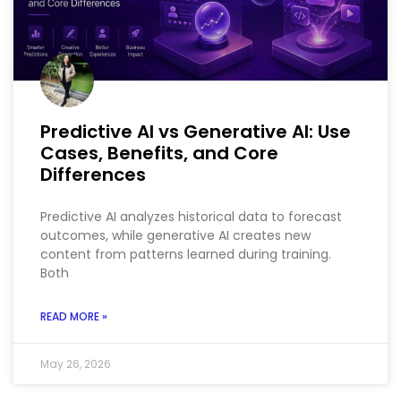
Predictive AI vs Generative AI: Use
Cases, Benefits, and Core
Differences
Predictive AI analyzes historical data to forecast
outcomes, while generative AI creates new
content from patterns learned during training.
Both
READ MORE »
May 26, 2026