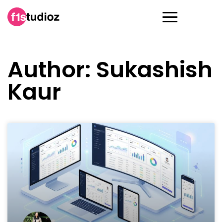
Author:
Sukashish
Kaur