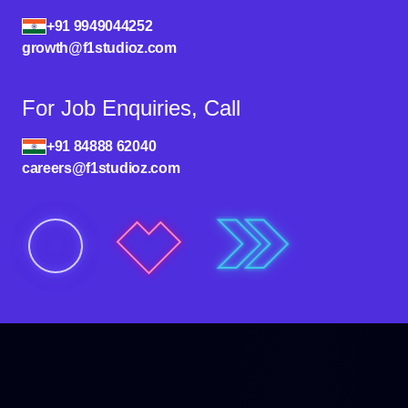
+91 9949044252
growth@f1studioz.com
For Job Enquiries, Call
+91 84888 62040
careers@f1studioz.com