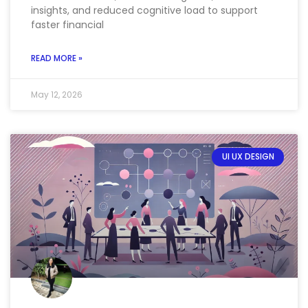
insights, and reduced cognitive load to support
faster financial
READ MORE »
May 12, 2026
UI UX DESIGN