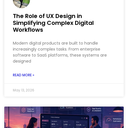
The Role of UX Design in
Simplifying Complex Digital
Workflows
Modern digital products are built to handle
increasingly complex tasks. From enterprise
software to SaaS platforms, these systems are
designed
READ MORE »
May 13, 2026