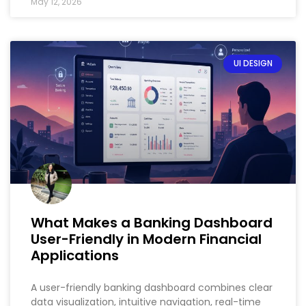
May 12, 2026
UI DESIGN
What Makes a Banking Dashboard
User-Friendly in Modern Financial
Applications
A user-friendly banking dashboard combines clear
data visualization, intuitive navigation, real-time