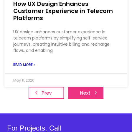
How UX Design Enhances
Customer Experience in Telecom
Platforms
UX design enhances customer experience in
telecom platforms by simplifying self-service
journeys, creating intuitive billing and recharge
flows, and enabling
READ MORE »
May 11, 2026
For Projects, Call