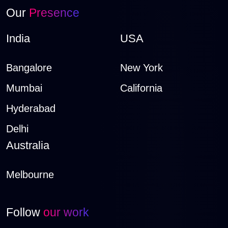
Our
Presence
India
USA
Bangalore
New York
Mumbai
California
Hyderabad
Delhi
Australia
Melbourne
Follow
our work