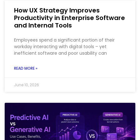
How UX Strategy Improves
Productivity in Enterprise Software
and Internal Tools
Employees spend a significant portion of their
workday interacting with digital tools – yet
inefficient software and poor usability can
READ MORE »
June 10, 2026