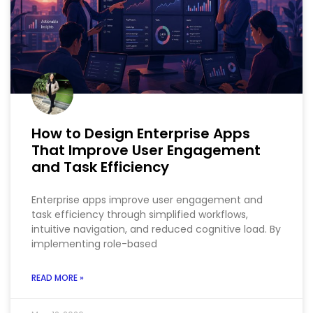
How to Design Enterprise Apps
That Improve User Engagement
and Task Efficiency
Enterprise apps improve user engagement and
task efficiency through simplified workflows,
intuitive navigation, and reduced cognitive load. By
implementing role-based
READ MORE »