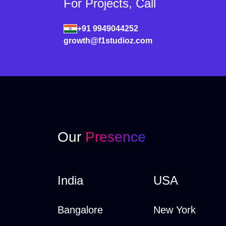
For Projects, Call
+91 9949044252
growth@f1studioz.com
Our
Presence
India
USA
Bangalore
New York