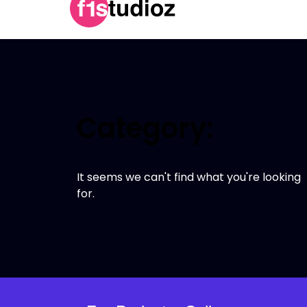
Category:
It seems we can't find what you're looking
for.