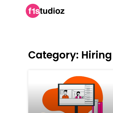
Category: Hiring