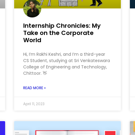
Internship Chronicles: My
Take on the Corporate
World
Hi, I’m Rakhi Keshri, and I’m a third-year
CS Student, studying at Sri Venkateswara
College of Engineering and Technology,
Chittoor. 👋
READ MORE »
April 11, 2023