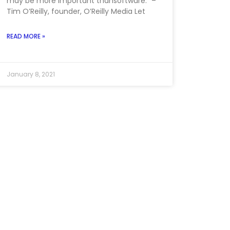
may be more important thansoftware.” –
Tim O’Reilly, founder, O’Reilly Media Let
READ MORE »
January 8, 2021