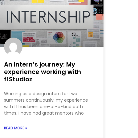
An Intern’s journey: My
experience working with
f1Studioz
Working as a design intern for two
summers continuously, my experience
with f1 has been one-of-a-kind both
times. I have had great mentors who
READ MORE »