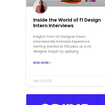
Inside the World of f1 Design
Intern Interviews
Insights from UX Designer Intern
Interviews My Interview Experience
Getting started at f1Studioz as a UX
designer began by applying
READ MORE »
April 24, 2023