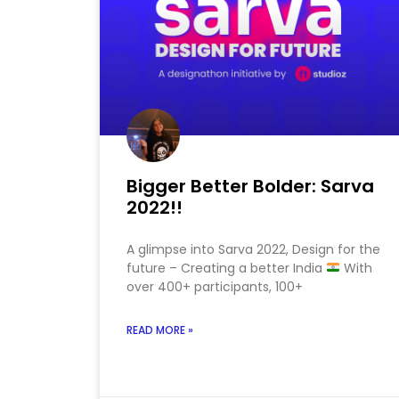
Bigger Better Bolder: Sarva
2022!!
A glimpse into Sarva 2022, Design for the
future – Creating a better India
With
over 400+ participants, 100+
READ MORE »