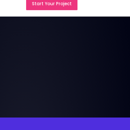
Start Your Project