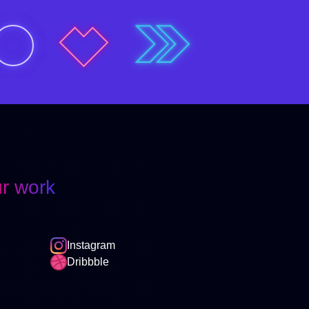
r work
Instagram
Dribbble