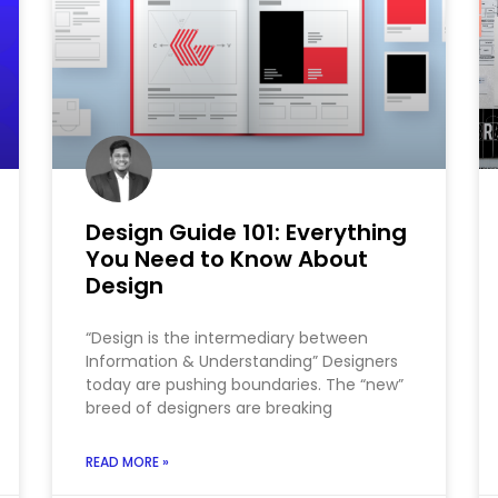
Design Guide 101: Everything
You Need to Know About
Design
“Design is the intermediary between
Information & Understanding” Designers
today are pushing boundaries. The “new”
breed of designers are breaking
READ MORE »