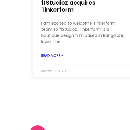
f1Studioz acquires
Tinkerform
I am excited to welcome Tinkerform
team to f1Studioz. Tinkerform is a
boutique design firm based in Bangalore,
India. Their
READ MORE »
March 11, 2020