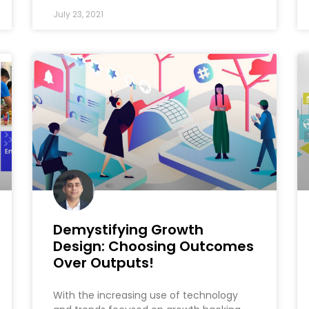
July 23, 2021
Demystifying Growth
Design: Choosing Outcomes
Over Outputs!
With the increasing use of technology