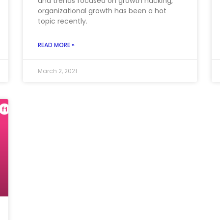
and trends focused on growth hacking,
organizational growth has been a hot
topic recently.
READ MORE »
March 2, 2021