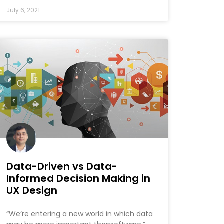
July 6, 2021
Data-Driven vs Data-
Informed Decision Making in
UX Design
“We’re entering a new world in which data