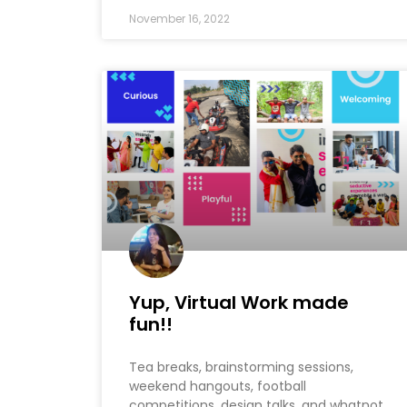
November 16, 2022
Yup, Virtual Work made
fun!!
Tea breaks, brainstorming sessions,
weekend hangouts, football
competitions, design talks, and whatnot.