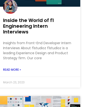
Inside the World of f1
Engineering Intern
Interviews
Insights from Front-End Developer Intern
Interviews About f1studioz f1studioz is a
leading Experience Design and Product
Strategy firm. Our core
READ MORE »
March 23, 2023