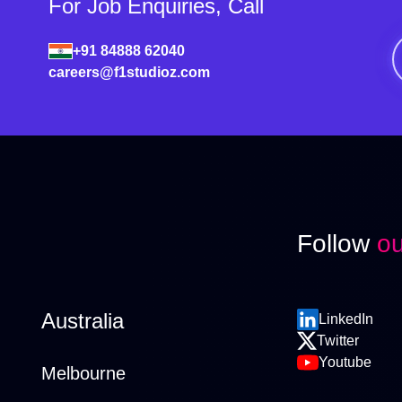
For Job Enquiries, Call
+91 84888 62040
careers@f1studioz.com
Follow
ou
Australia
LinkedIn
Twitter
Youtube
Melbourne