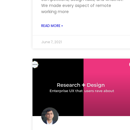
We made every aspect of remote
working more
READ MORE »
June 7, 2021