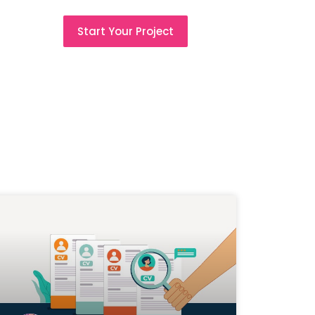
Start Your Project