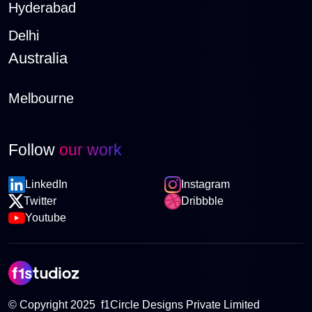
Hyderabad
Delhi
Australia
Melbourne
Follow
our work
LinkedIn
Instagram
Twitter
Dribbble
Youtube
© Copyright 2025 f1Circle Designs Private Limited