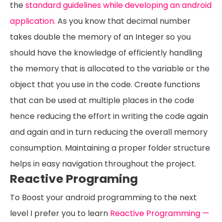
the
standard guidelines while developing an android
application.
As you know that decimal number
takes double the memory of an Integer so you
should have the knowledge of efficiently handling
the memory that is allocated to the variable or the
object that you use in the code. Create functions
that can be used at multiple places in the code
hence reducing the effort in writing the code again
and again and in turn reducing the overall memory
consumption. Maintaining a proper folder structure
helps in easy navigation throughout the project.
Reactive Programing
To Boost your android programming to the next
level I prefer you to learn
Reactive Programming —