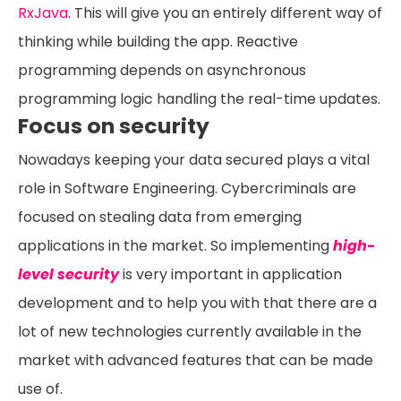
RxJava
. This will give you an entirely different way of
thinking while building the app. Reactive
programming depends on asynchronous
programming logic handling the real-time updates.
Focus on security
Nowadays keeping your data secured plays a vital
role in Software Engineering. Cybercriminals are
focused on stealing data from emerging
applications in the market. So implementing
high-
level security
is very important in application
development and to help you with that there are a
lot of new technologies currently available in the
market with advanced features that can be made
use of.