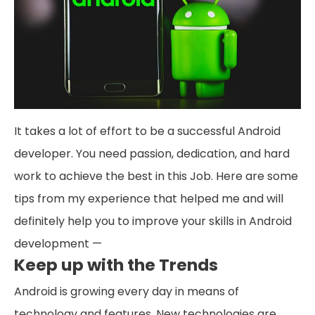
It takes a lot of effort to be a successful Android
developer. You need passion, dedication, and hard
work to achieve the best in this Job. Here are some
tips from my experience that helped me and will
definitely help you to improve your skills in Android
development —
Keep up with the Trends
Android is growing every day in means of
technology and features. New technologies are