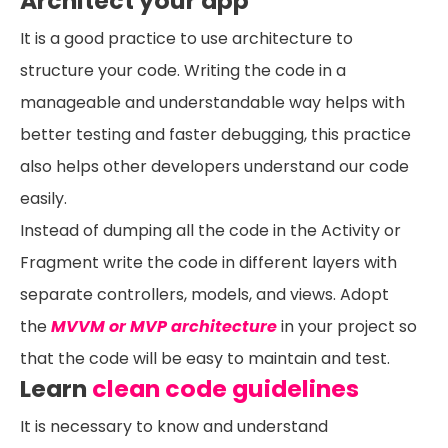
Architect your app
It is a good practice to use architecture to
structure your code. Writing the code in a
manageable and understandable way helps with
better testing and faster debugging, this practice
also helps other developers understand our code
easily.
Instead of dumping all the code in the Activity or
Fragment write the code in different layers with
separate controllers, models, and views. Adopt
the
MVVM or MVP architecture
in your project so
that the code will be easy to maintain and test.
Learn
clean code guidelines
It is necessary to know and understand