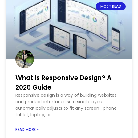
MOST READ
What Is Responsive Design? A
2026 Guide
Responsive design is a way of building websites
and product interfaces so a single layout
automatically adjusts to fit any screen -phone,
tablet, laptop, or
READ MORE »