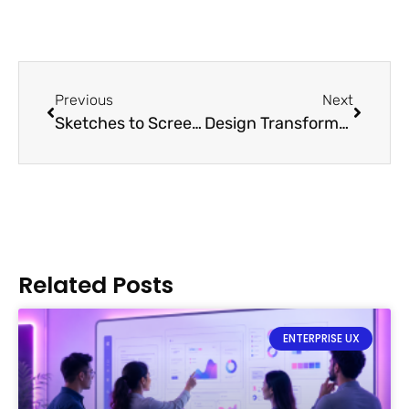
Previous
Next
Sketches to Screens: Prototypes
Design Transformation With Disruptive Technologies
Related Posts
ENTERPRISE UX