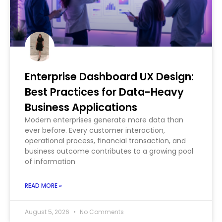
Enterprise Dashboard UX Design:
Best Practices for Data-Heavy
Business Applications
Modern enterprises generate more data than
ever before. Every customer interaction,
operational process, financial transaction, and
business outcome contributes to a growing pool
of information
READ MORE »
August 5, 2026
No Comments