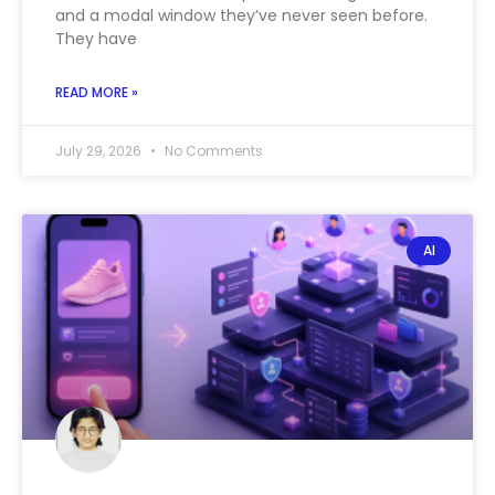
and a modal window they’ve never seen before.
They have
READ MORE »
July 29, 2026
No Comments
AI