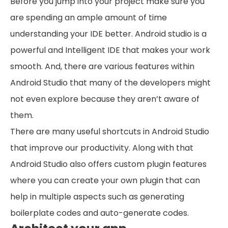
Before you jump into your project make sure you
are spending an ample amount of time
understanding your IDE better. Android studio is a
powerful and Intelligent IDE that makes your work
smooth. And, there are various features within
Android Studio that many of the developers might
not even explore because they aren’t aware of
them.
There are many useful shortcuts in Android Studio
that improve our productivity. Along with that
Android Studio also offers custom plugin features
where you can create your own plugin that can
help in multiple aspects such as generating
boilerplate codes and auto-generate codes.