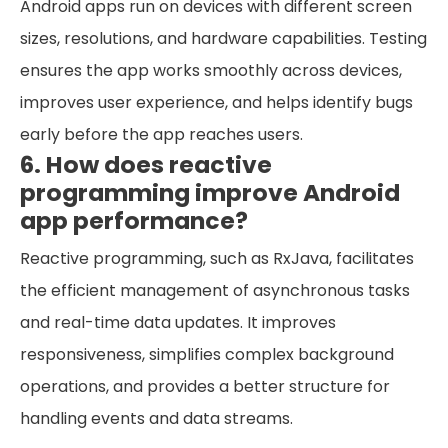
Android apps run on devices with different screen
sizes, resolutions, and hardware capabilities. Testing
ensures the app works smoothly across devices,
improves user experience, and helps identify bugs
early before the app reaches users.
6. How does reactive
programming improve Android
app performance?
Reactive programming, such as RxJava, facilitates
the efficient management of asynchronous tasks
and real-time data updates. It improves
responsiveness, simplifies complex background
operations, and provides a better structure for
handling events and data streams.