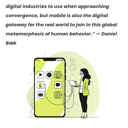
digital industries to use when approaching
convergence, but mobile is also the digital
gateway for the real world to join in this global
metamorphosis of human behavior.” — Daniel
Bæk