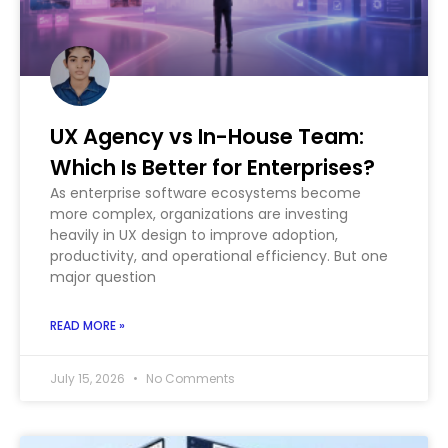
UX Agency vs In-House Team:
Which Is Better for Enterprises?
As enterprise software ecosystems become
more complex, organizations are investing
heavily in UX design to improve adoption,
productivity, and operational efficiency. But one
major question
READ MORE »
July 15, 2026
No Comments