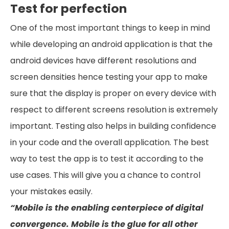
Test for perfection
One of the most important things to keep in mind
while developing an android application is that the
android devices have different resolutions and
screen densities hence testing your app to make
sure that the display is proper on every device with
respect to different screens resolution is extremely
important. Testing also helps in building confidence
in your code and the overall application. The best
way to test the app is to test it according to the
use cases. This will give you a chance to control
your mistakes easily.
“Mobile is the enabling centerpiece of digital
convergence. Mobile is the glue for all other