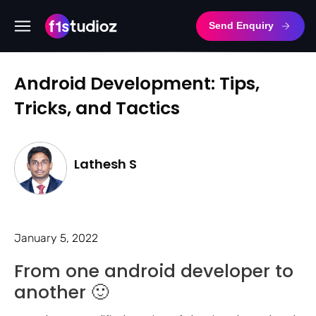
Send Enquiry
Android Development: Tips,
Tricks, and Tactics
Lathesh S
January 5, 2022
From one android developer to
another 🙂