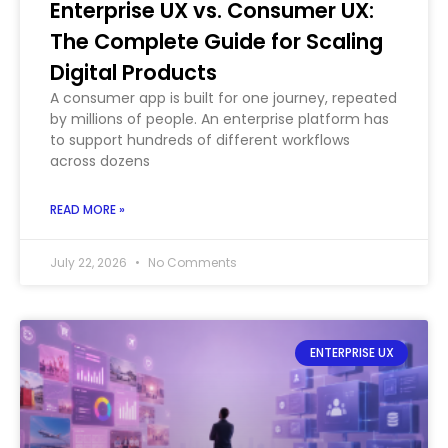
Enterprise UX vs. Consumer UX:
The Complete Guide for Scaling
Digital Products
A consumer app is built for one journey, repeated
by millions of people. An enterprise platform has
to support hundreds of different workflows
across dozens
READ MORE »
July 22, 2026
No Comments
ENTERPRISE UX