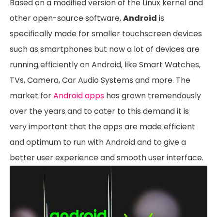
Based on a modified version of the Linux kernel and
other open-source software,
Android
is
specifically made for smaller touchscreen devices
such as smartphones but now a lot of devices are
running efficiently on Android, like Smart Watches,
TVs, Camera, Car Audio Systems and more. The
market for
Android apps
has grown tremendously
over the years and to cater to this demand it is
very important that the apps are made efficient
and optimum to run with Android and to give a
better user experience and smooth user interface.