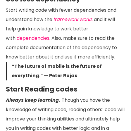
Start writing code with fewer dependencies and
understand how the
framework
works
and it will
help gain knowledge to work better
with
dependencies
. Also, make sure to read the
complete documentation of the dependency to
know better about it and use it more efficiently.
“The future of mobile is the future of
everything.” — Peter Rojas
Start Reading codes
Always keep learning.
Though you have the
knowledge of writing code, reading others’ code will
improve your thinking abilities and ultimately help
you in writing codes with better logic and in a