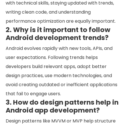
with technical skills, staying updated with trends,
writing clean code, and understanding
performance optimization are equally important.
2. Why is it important to follow
Android development trends?
Android evolves rapidly with new tools, APIs, and
user expectations. Following trends helps
developers build relevant apps, adopt better
design practices, use modern technologies, and
avoid creating outdated or inefficient applications
that fail to engage users.
3. How do design patterns help in
Android app development?
Design patterns like MVVM or MVP help structure