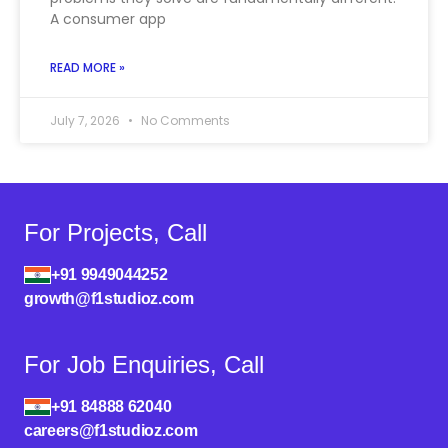
A consumer app
READ MORE »
July 7, 2026
No Comments
For Projects, Call
+91 9949044252
growth@f1studioz.com
For Job Enquiries, Call
+91 84888 62040
careers@f1studioz.com