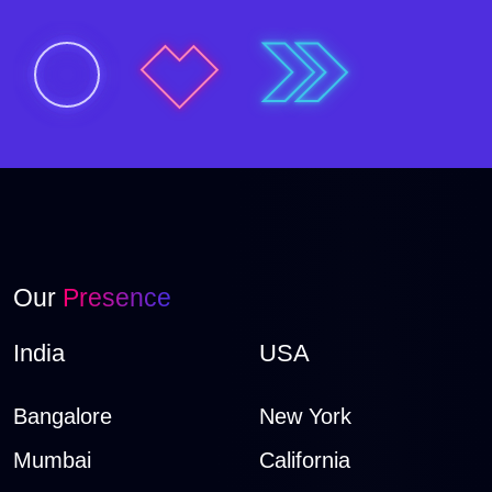
Our
Presence
India
USA
Bangalore
New York
Mumbai
California