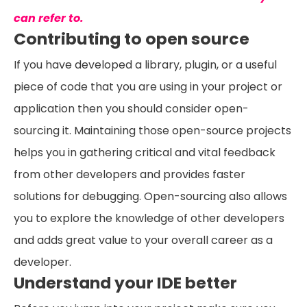
can refer to.
Contributing to open source
If you have developed a library, plugin, or a useful
piece of code that you are using in your project or
application then you should consider open-
sourcing it. Maintaining those open-source projects
helps you in gathering critical and vital feedback
from other developers and provides faster
solutions for debugging. Open-sourcing also allows
you to explore the knowledge of other developers
and adds great value to your overall career as a
developer.
Understand your IDE better