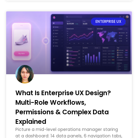
ENTERPRISE UX
What Is Enterprise UX Design?
Multi-Role Workflows,
Permissions & Complex Data
Explained
Picture a mid-level operations manager staring
at a dashboard: 14 data panels, 6 navigation tabs,