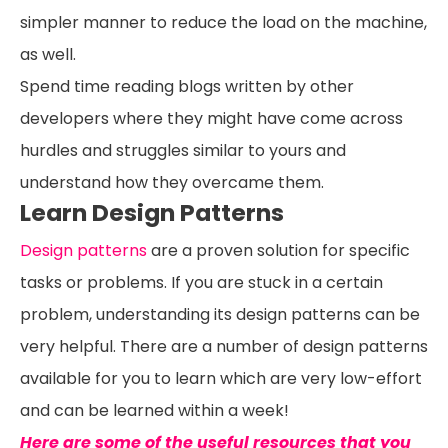
simpler manner to reduce the load on the machine,
as well.
Spend time reading blogs written by other
developers where they might have come across
hurdles and struggles similar to yours and
understand how they overcame them.
Learn Design Patterns
Design patterns
are a proven solution for specific
tasks or problems. If you are stuck in a certain
problem, understanding its design patterns can be
very helpful. There are a number of design patterns
available for you to learn which are very low-effort
and can be learned within a week!
Here are some of the useful resources that you