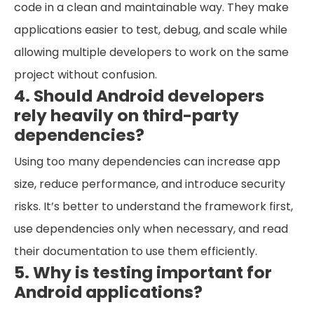
code in a clean and maintainable way. They make
applications easier to test, debug, and scale while
allowing multiple developers to work on the same
project without confusion.
4. Should Android developers
rely heavily on third-party
dependencies?
Using too many dependencies can increase app
size, reduce performance, and introduce security
risks. It’s better to understand the framework first,
use dependencies only when necessary, and read
their documentation to use them efficiently.
5. Why is testing important for
Android applications?