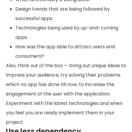
Design trends that are being followed by
successful apps.
Technologies being used by up-and-coming
apps.
How was the app able to attract users and
consumers?
Also, think out of the box — bring out unique Ideas to
Impress your audience, try solving their problems
which no app has done till now, to increase the
engagement of the user with the application.
Experiment with the latest technologies and when
you feel you are ready implement them in your
project.
Use less dependency