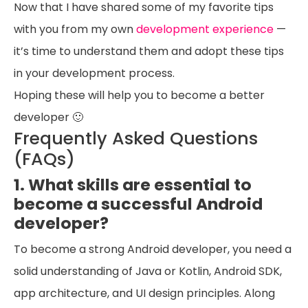
Now that I have shared some of my favorite tips
with you from my own
development experience
—
it’s time to understand them and adopt these tips
in your development process.
Hoping these will help you to become a better
developer 🙂
Frequently Asked Questions
(FAQs)
1. What skills are essential to
become a successful Android
developer?
To become a strong Android developer, you need a
solid understanding of Java or Kotlin, Android SDK,
app architecture, and UI design principles. Along