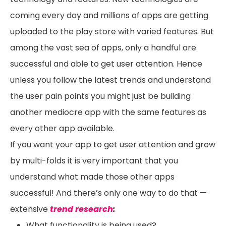
coming every day and millions of apps are getting
uploaded to the play store with varied features. But
among the vast sea of apps, only a handful are
successful and able to get user attention. Hence
unless you follow the latest trends and understand
the user pain points you might just be building
another mediocre app with the same features as
every other app available.
If you want your app to get user attention and grow
by multi-folds it is very important that you
understand what made those other apps
successful! And there’s only one way to do that —
extensive
trend research
:
What functionality is being used?