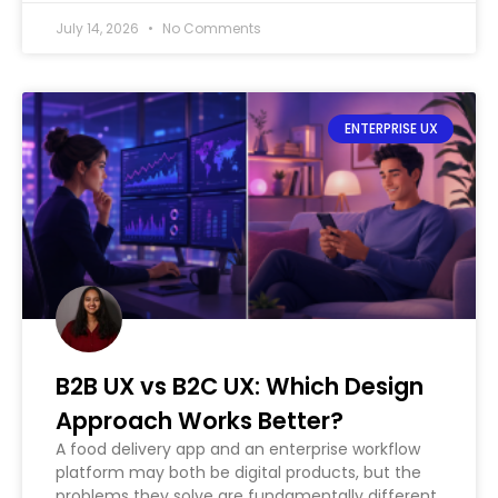
July 14, 2026
No Comments
ENTERPRISE UX
B2B UX vs B2C UX: Which Design
Approach Works Better?
A food delivery app and an enterprise workflow
platform may both be digital products, but the
problems they solve are fundamentally different.