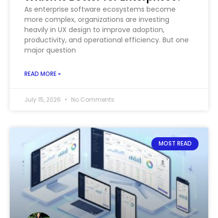
As enterprise software ecosystems become
more complex, organizations are investing
heavily in UX design to improve adoption,
productivity, and operational efficiency. But one
major question
READ MORE »
July 15, 2026
No Comments
MOST READ