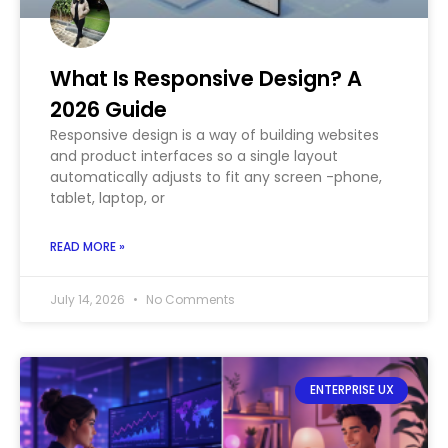
What Is Responsive Design? A
2026 Guide
Responsive design is a way of building websites
and product interfaces so a single layout
automatically adjusts to fit any screen -phone,
tablet, laptop, or
READ MORE »
July 14, 2026
No Comments
ENTERPRISE UX