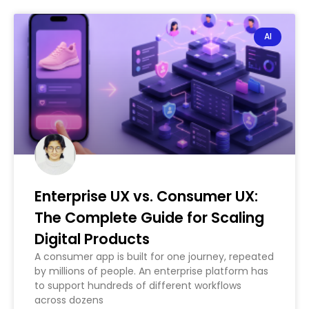
AI
Enterprise UX vs. Consumer UX:
The Complete Guide for Scaling
Digital Products
A consumer app is built for one journey, repeated
by millions of people. An enterprise platform has
to support hundreds of different workflows
across dozens