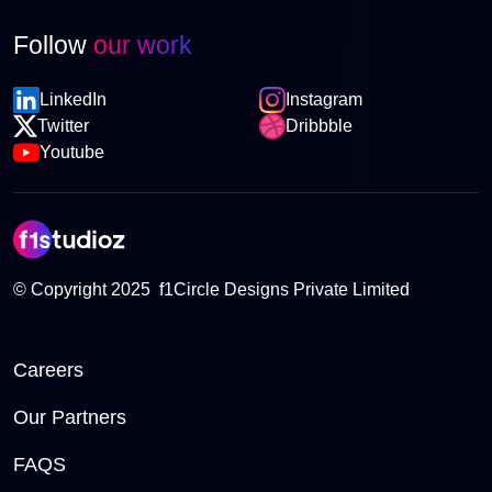
Follow
our work
LinkedIn
Instagram
Twitter
Dribbble
Youtube
© Copyright 2025 f1Circle Designs Private Limited
Careers
Our Partners
FAQS