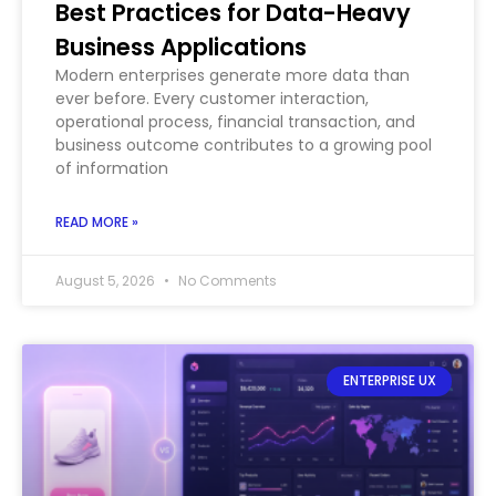
Best Practices for Data-Heavy
Business Applications
Modern enterprises generate more data than
ever before. Every customer interaction,
operational process, financial transaction, and
business outcome contributes to a growing pool
of information
READ MORE »
August 5, 2026
No Comments
ENTERPRISE UX