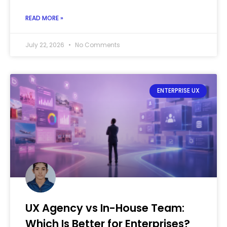
READ MORE »
July 22, 2026
No Comments
ENTERPRISE UX
UX Agency vs In-House Team:
Which Is Better for Enterprises?