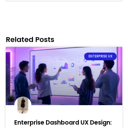
Related Posts
ENTERPRISE UX
Enterprise Dashboard UX Design: