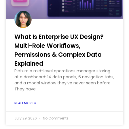
What Is Enterprise UX Design?
Multi-Role Workflows,
Permissions & Complex Data
Explained
Picture a mid-level operations manager staring
at a dashboard: 14 data panels, 6 navigation tabs,
and a modal window they’ve never seen before.
They have
READ MORE »
July 29, 2026
No Comments