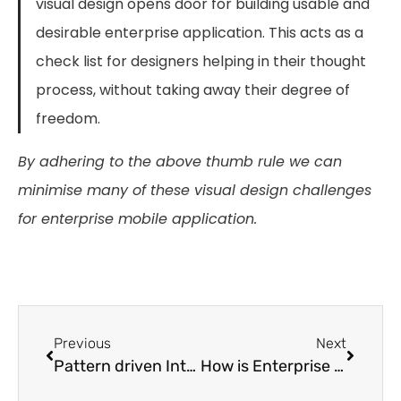
visual design opens door for building usable and
desirable enterprise application. This acts as a
check list for designers helping in their thought
process, without taking away their degree of
freedom.
By adhering to the above thumb rule we can
minimise many of these visual design challenges
for enterprise mobile application.
Previous
Next
Pattern driven Interaction Modeling (PdIM) in Practice
How is Enterprise UX different?