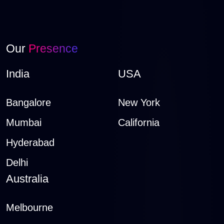
Our
Presence
India
USA
Bangalore
New York
Mumbai
California
Hyderabad
Delhi
Australia
Melbourne