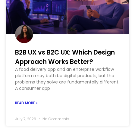
B2B UX vs B2C UX: Which Design
Approach Works Better?
A food delivery app and an enterprise workflow
platform may both be digital products, but the
problems they solve are fundamentally different.
A consumer app
READ MORE »
July 7, 2026
No Comments