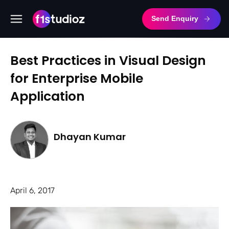
Send Enquiry
Best Practices in Visual Design
for Enterprise Mobile
Application
Dhayan Kumar
April 6, 2017