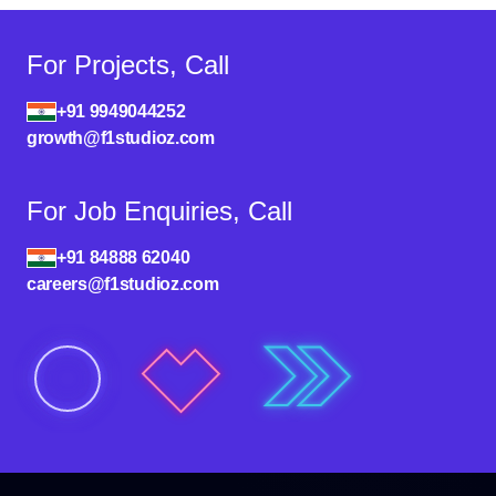
For Projects, Call
+91 9949044252
growth@f1studioz.com
For Job Enquiries, Call
+91 84888 62040
careers@f1studioz.com