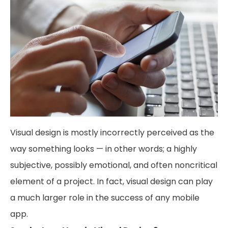
Visual design is mostly incorrectly perceived as the
way something looks — in other words; a highly
subjective, possibly emotional, and often noncritical
element of a project. In fact, visual design can play
a much larger role in the success of any mobile
app.