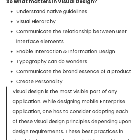
So what matters in Visual Design?
Understand native guidelines
Visual Hierarchy
Communicate the relationship between user
interface elements
Enable Interaction & Information Design
Typography can do wonders
Communicate the brand essence of a product
Create Personality
Visual design is the most visible part of any
application. While designing mobile Enterprise
application, one has to consider adopting each
of these visual design principles depending upon
design requirements. These best practices in