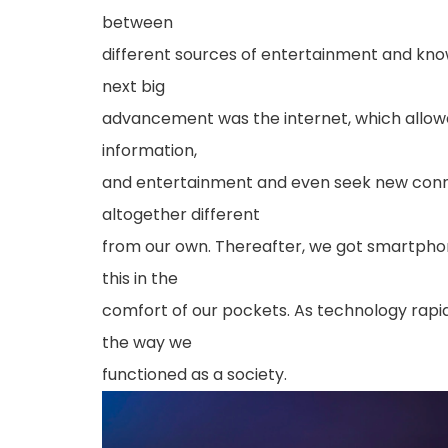
between
different sources of entertainment and know
next big
advancement was the internet, which allowe
information,
and entertainment and even seek new conn
altogether different
from our own. Thereafter, we got smartphone
this in the
comfort of our pockets. As technology rapi
the way we
functioned as a society.