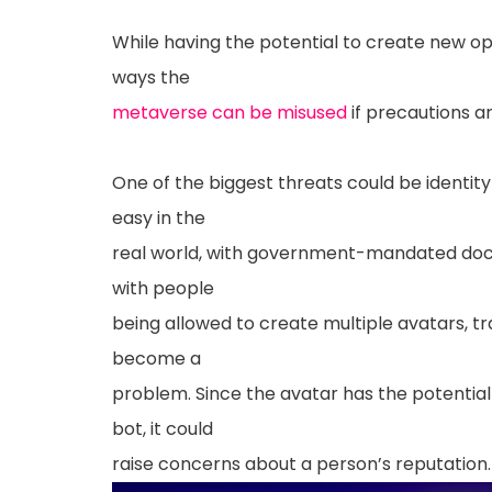
While having the potential to create new op
ways the
metaverse can be misused
if precautions ar
One of the biggest threats could be identity t
easy in the
real world, with government-mandated doc
with people
being allowed to create multiple avatars, t
become a
problem. Since the avatar has the potentia
bot, it could
raise concerns about a person’s reputation.