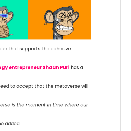
ace that supports the cohesive
ogy entrepreneur Shaan Puri
has a
eed to accept that the metaverse will
erse is the moment in time where our
 he added.