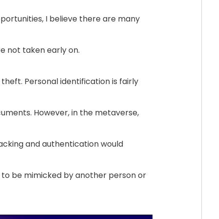
portunities, I believe there are many
e not taken early on.
heft. Personal identification is fairly
uments. However, in the metaverse,
racking and authentication would
l to be mimicked by another person or