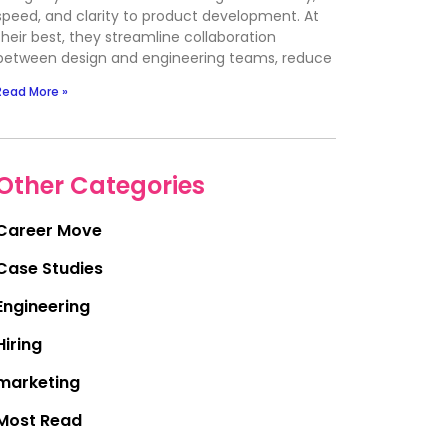
speed, and clarity to product development. At
their best, they streamline collaboration
between design and engineering teams, reduce
Read More »
Other Categories
Career Move
Case Studies
Engineering
Hiring
marketing
Most Read