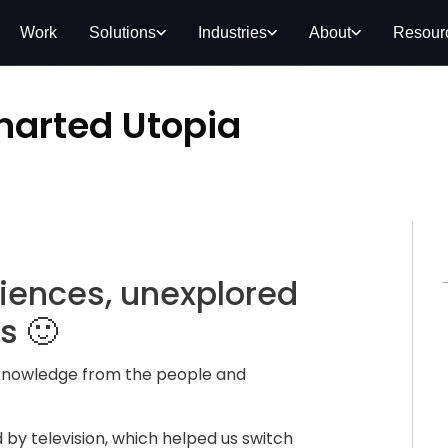
Work
Solutions
Industries
About
Resour
harted Utopia
riences, unexplored
s 🙂
knowledge from the people and
by television, which helped us switch