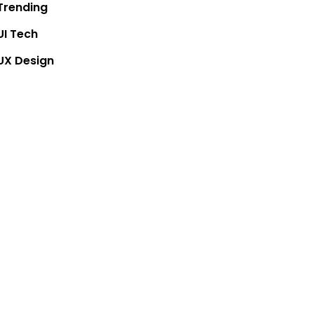
Trending
UI Tech
UX Design