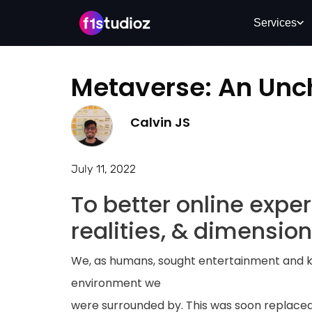
Services
Metaverse: An Unc
Calvin JS
July 11, 2022
To better online expe
realities, & dimension
We, as humans, sought entertainment and 
environment we
were surrounded by. This was soon replaced 