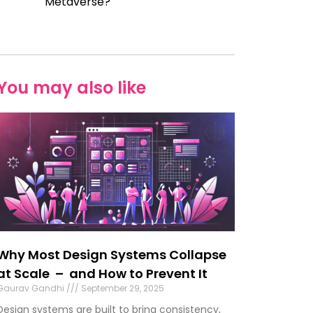
Metaverse?
You may also like
Why Most Design Systems Collapse
at Scale – and How to Prevent It
Gaurav Gandhi
September 29, 2025
Design systems are built to bring consistency,