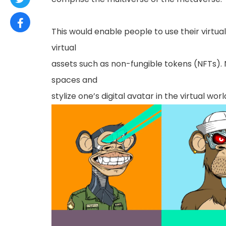
This would enable people to use their virtua
virtual
assets such as non-fungible tokens (NFTs). 
spaces and
stylize one’s digital avatar in the virtual worl