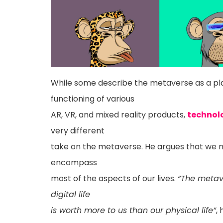
While some describe the metaverse as a pl
functioning of various
AR, VR, and mixed reality products,
technol
very different
take on the metaverse. He argues that we n
encompass
most of the aspects of our lives.
“The metav
digital life
is worth more to us than our physical life”
,