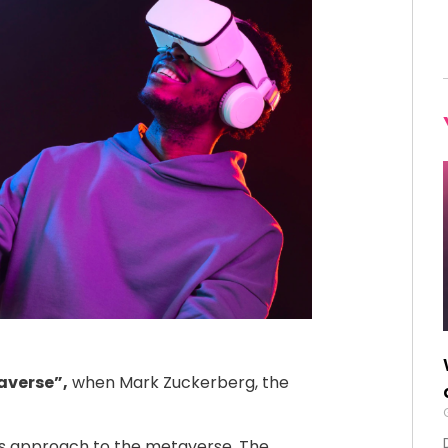
verse”,
when Mark Zuckerberg, the
s approach to the metaverse. The