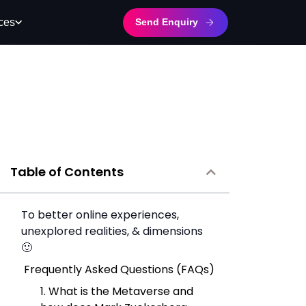
Send Enquiry
ces
Table of Contents
To better online experiences,
unexplored realities, & dimensions
🙂
Frequently Asked Questions (FAQs)
1. What is the Metaverse and