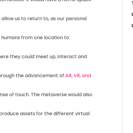
 allow us to return to, as our personal
 humans from one location to
where they could meet up, interact and
 through the advancement of
AR, VR, and
nse of touch. The metaverse would also
roduce assets for the different virtual