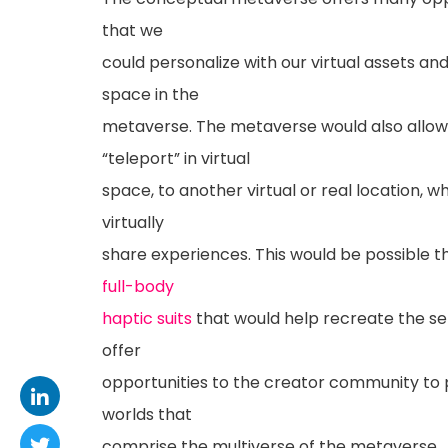
that we
could personalize with our virtual assets and
space in the
metaverse. The metaverse would also allow
“teleport” in virtual
space, to another virtual or real location, 
virtually
share experiences. This would be possible
full-body
haptic suits
that would help recreate the se
offer
opportunities to the creator community to p
worlds that
comprise the multiverse of the metaverse.