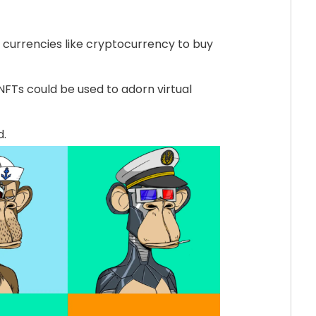
l currencies like cryptocurrency to buy
NFTs could be used to adorn virtual
d.