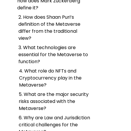
how does Mark Zuckerberg
define it?
2. How does Shaan Puri’s
definition of the Metaverse
differ from the traditional
view?
3. What technologies are
essential for the Metaverse to
function?
4. What role do NFTs and
Cryptocurrency play in the
Metaverse?
5. What are the major security
risks associated with the
Metaverse?
6. Why are Law and Jurisdiction
critical challenges for the