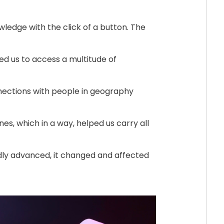
ledge with the click of a button. The
d us to access a multitude of
ections with people in geography
s, which in a way, helped us carry all
dly advanced, it changed and affected