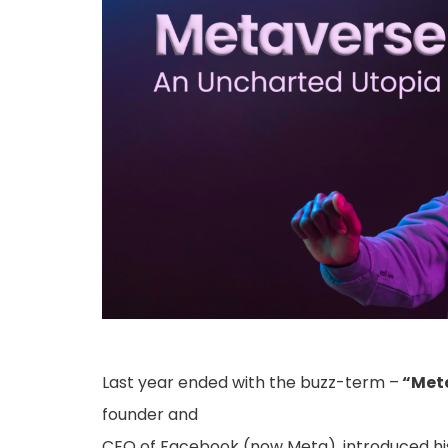
Last year ended with the buzz-term –
“Meta
founder and
CEO of Facebook (now Meta), introduced hi