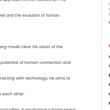
rnet and the evolution of human
rg made clear his vision of the
l potential of human connection and
racting with technology, he aims to
h each other.
rtunities. It would have a home space