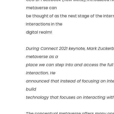
metaverse can
be thought of as the next stage of the inte
interactions in the
digital realm!
During Connect 2021 keynote, Mark Zuckerbe
metaverse as a
place we can step into and access the ful
interaction. He
announced that instead of focusing on inte
build
technology that focuses on interacting wit
The conceptual metaverse offers many oppo