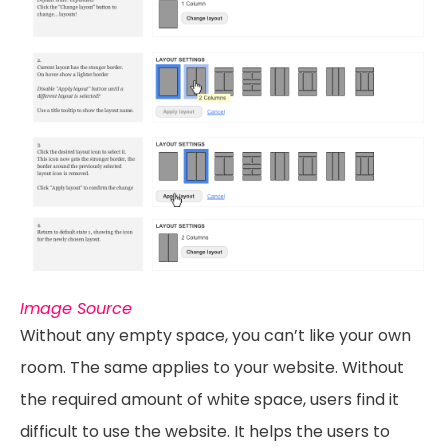
Image Source
Without any empty space, you can’t like your own
room. The same applies to your website. Without
the required amount of white space, users find it
difficult to use the website. It helps the users to