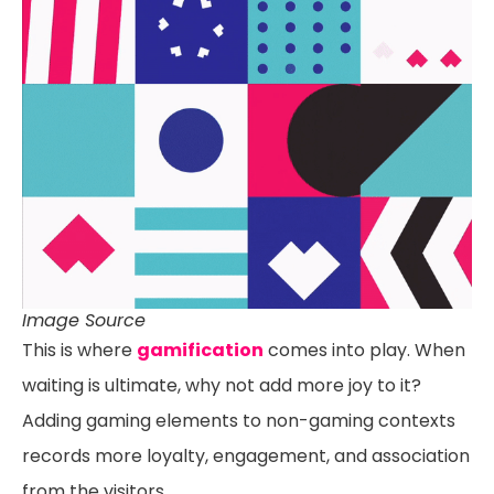
Image Source
This is where
gamification
comes into play. When
waiting is ultimate, why not add more joy to it?
Adding gaming elements to non-gaming contexts
records more loyalty, engagement, and association
from the visitors.