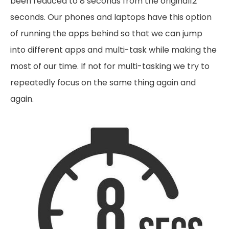
been reduced to 8 seconds from the original12
seconds. Our phones and laptops have this option
of running the apps behind so that we can jump
into different apps and multi-task while making the
most of our time. If not for multi-tasking we try to
repeatedly focus on the same thing again and
again.