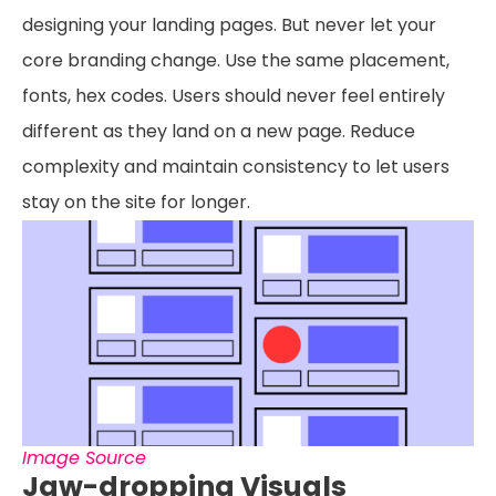
designing your landing pages. But never let your
core branding change. Use the same placement,
fonts, hex codes. Users should never feel entirely
different as they land on a new page. Reduce
complexity and maintain consistency to let users
stay on the site for longer.
Image Source
Jaw-dropping Visuals