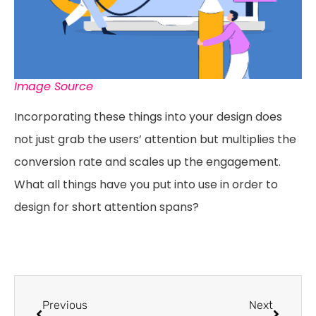
Image Source
Incorporating these things into your design does
not just grab the users’ attention but multiplies the
conversion rate and scales up the engagement.
What all things have you put into use in order to
design for short attention spans?
Previous
Next