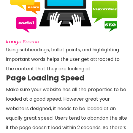
Image Source
Using subheadings, bullet points, and highlighting
important words helps the user get attracted to
the content that they are looking at.
Page Loading Speed
Make sure your website has all the properties to be
loaded at a good speed. However great your
website is designed, it needs to be loaded at an
equally great speed. Users tend to abandon the site
if the page doesn’t load within 2 seconds. So there’s