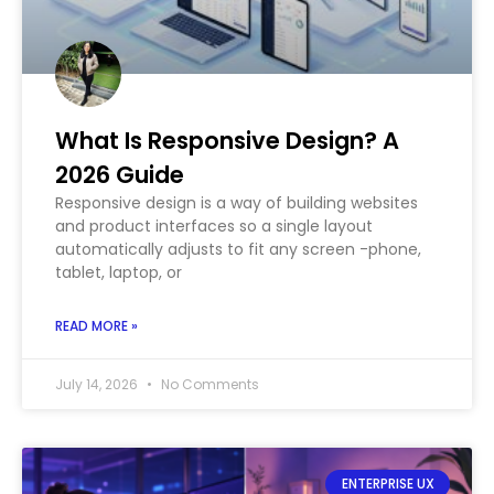
What Is Responsive Design? A
2026 Guide
Responsive design is a way of building websites
and product interfaces so a single layout
automatically adjusts to fit any screen -phone,
tablet, laptop, or
READ MORE »
July 14, 2026
No Comments
ENTERPRISE UX