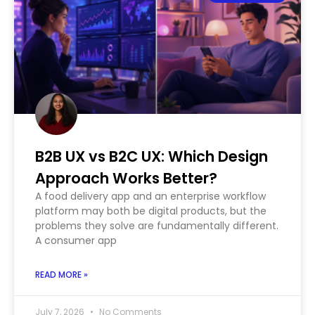
B2B UX vs B2C UX: Which Design
Approach Works Better?
A food delivery app and an enterprise workflow
platform may both be digital products, but the
problems they solve are fundamentally different.
A consumer app
READ MORE »
July 7, 2026
No Comments