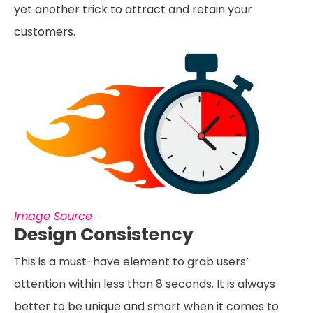
yet another trick to attract and retain your
customers.
Image Source
Design Consistency
This is a must-have element to grab users’
attention within less than 8 seconds. It is always
better to be unique and smart when it comes to