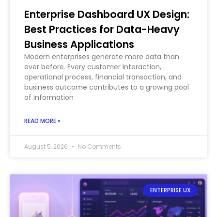
Enterprise Dashboard UX Design:
Best Practices for Data-Heavy
Business Applications
Modern enterprises generate more data than
ever before. Every customer interaction,
operational process, financial transaction, and
business outcome contributes to a growing pool
of information
READ MORE »
August 5, 2026
No Comments
ENTERPRISE UX