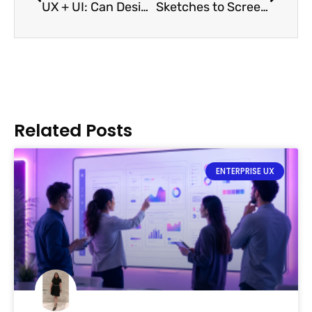
UX + UI: Can Designers do Both?
Sketches to Screens: Prototypes
Related Posts
ENTERPRISE UX