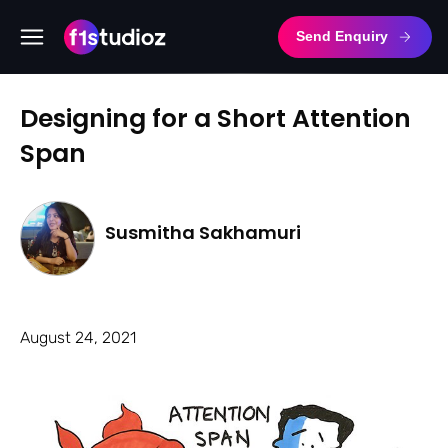
Send Enquiry
Designing for a Short Attention
Span
Susmitha Sakhamuri
August 24, 2021