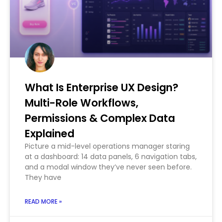
What Is Enterprise UX Design?
Multi-Role Workflows,
Permissions & Complex Data
Explained
Picture a mid-level operations manager staring
at a dashboard: 14 data panels, 6 navigation tabs,
and a modal window they’ve never seen before.
They have
READ MORE »