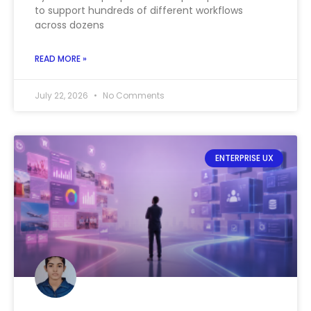
to support hundreds of different workflows
across dozens
READ MORE »
July 22, 2026
No Comments
ENTERPRISE UX