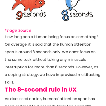
Image Source
How long can a Human being focus on something?
On average, it is said that the human attention
span is around 8 seconds only. We can’t focus on
the same task without taking any minuscule
interruption for more than 8 seconds. However, as
a coping strategy, we have improvised multitasking
skills.
The 8-second rule in UX
As discussed earlier, humans’ attention span has