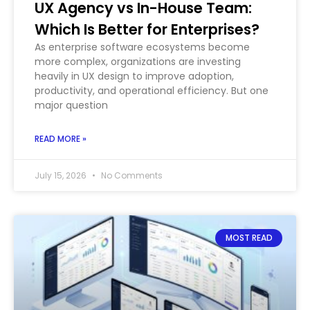
UX Agency vs In-House Team:
Which Is Better for Enterprises?
As enterprise software ecosystems become
more complex, organizations are investing
heavily in UX design to improve adoption,
productivity, and operational efficiency. But one
major question
READ MORE »
July 15, 2026
No Comments
MOST READ