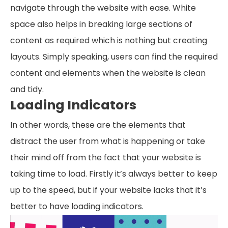
navigate through the website with ease. White
space also helps in breaking large sections of
content as required which is nothing but creating
layouts. Simply speaking, users can find the required
content and elements when the website is clean
and tidy.
Loading Indicators
In other words, these are the elements that
distract the user from what is happening or take
their mind off from the fact that your website is
taking time to load. Firstly it’s always better to keep
up to the speed, but if your website lacks that it’s
better to have loading indicators.