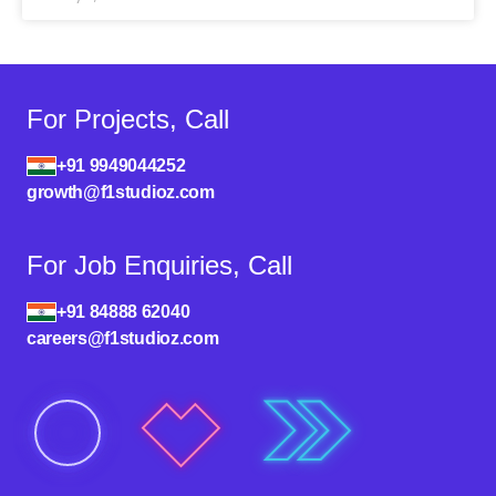
For Projects, Call
+91 9949044252
growth@f1studioz.com
For Job Enquiries, Call
+91 84888 62040
careers@f1studioz.com