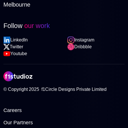
Melbourne
Follow
our work
LinkedIn
Instagram
Twitter
Dribbble
Youtube
© Copyright 2025 f1Circle Designs Private Limited
Careers
Our Partners