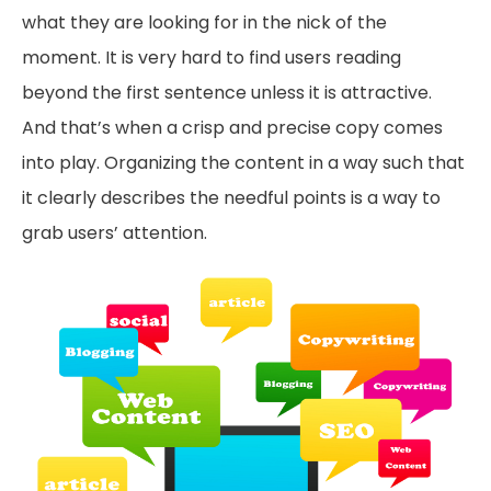
what they are looking for in the nick of the
moment. It is very hard to find users reading
beyond the first sentence unless it is attractive.
And that’s when a crisp and precise copy comes
into play. Organizing the content in a way such that
it clearly describes the needful points is a way to
grab users’ attention.