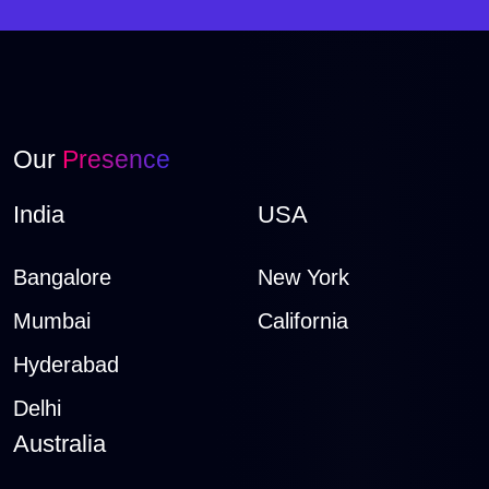
Our
Presence
India
USA
Bangalore
New York
Mumbai
California
Hyderabad
Delhi
Australia