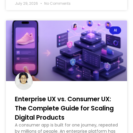
July 29, 2026
No Comments
AI
Enterprise UX vs. Consumer UX:
The Complete Guide for Scaling
Digital Products
A consumer app is built for one journey, repeated
by millions of people. An enterprise platform has