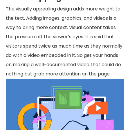
The visually appealing design adds more weight to
the text. Adding images, graphics, and videos is a
way to bring more context. Visual content takes
the pressure off the viewer’s eyes. It is said that
visitors spend twice as much time as they normally
do with a video embedded in it. So get your hands
on making a well-documented video that could do
nothing but grab more attention on the page.