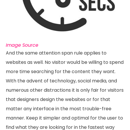
Image Source
And the same attention span rule applies to
websites as well. No visitor would be willing to spend
more time searching for the content they want.
With the advent of technology, social media, and
numerous other distractions it is only fair for visitors
that designers design the websites or for that
matter any interface in the most trouble-free
manner. Keep it simpler and optimal for the user to
find what they are looking for in the fastest way