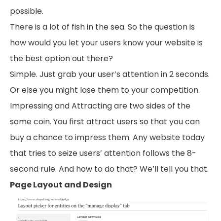
possible.
There is a lot of fish in the sea. So the question is
how would you let your users know your website is
the best option out there?
Simple. Just grab your user’s attention in 2 seconds.
Or else you might lose them to your competition.
Impressing and Attracting are two sides of the
same coin. You first attract users so that you can
buy a chance to impress them. Any website today
that tries to seize users’ attention follows the 8-
second rule. And how to do that? We’ll tell you that.
Page Layout and Design