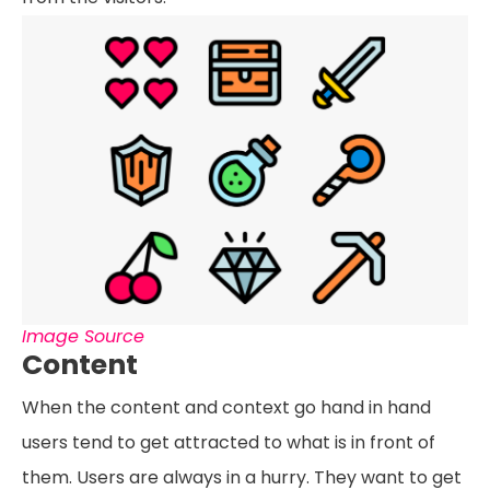
Image Source
Content
When the content and context go hand in hand
users tend to get attracted to what is in front of
them. Users are always in a hurry. They want to get