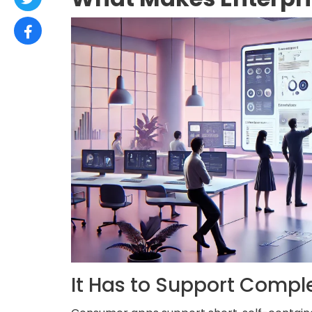
It Has to Support Compl