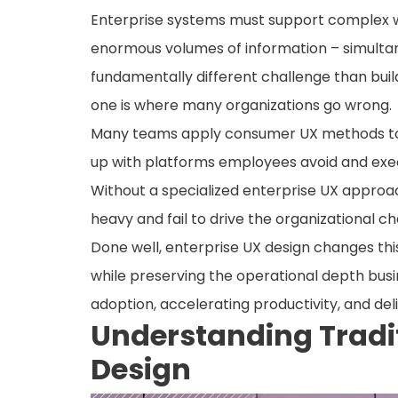
Enterprise systems must support complex wo
enormous volumes of information – simultaneo
fundamentally different challenge than build
one is where many organizations go wrong.
Many teams apply consumer UX methods to t
up with platforms employees avoid and exec
Without a specialized enterprise UX approa
heavy and fail to drive the organizational c
Done well, enterprise UX design changes this
while preserving the operational depth bus
adoption, accelerating productivity, and de
Understanding Tradi
Design