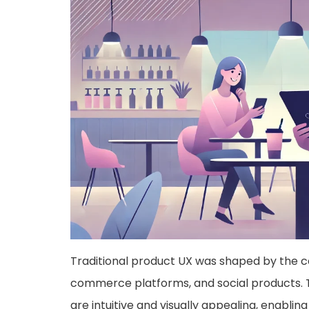
Traditional product UX was shaped by the c
commerce platforms, and social products. T
are intuitive and visually appealing, enabli