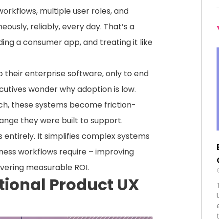
rkflows, multiple user roles, and
usly, reliably, every day. That’s a
ing a consumer app, and treating it like
heir enterprise software, only to end
utives wonder why adoption is low.
ch, these systems become friction-
hange they were built to support.
 entirely. It simplifies complex systems
iness workflows require – improving
livering measurable ROI.
tional Product UX