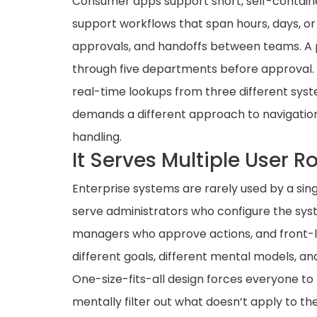
Consumer apps support short, self-containe
support workflows that span hours, days, or 
approvals, and handoffs between teams. A
through five departments before approval.
real-time lookups from three different syst
demands a different approach to navigatio
handling.
It Serves Multiple User R
Enterprise systems are rarely used by a sin
serve administrators who configure the sys
managers who approve actions, and front-li
different goals, different mental models, an
One-size-fits-all design forces everyone t
mentally filter out what doesn’t apply to t