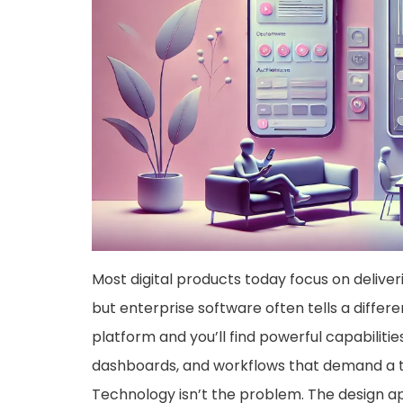
Most digital products today focus on deliver
but enterprise software often tells a differ
platform and you’ll find powerful capabiliti
dashboards, and workflows that demand a tr
Technology isn’t the problem. The design ap