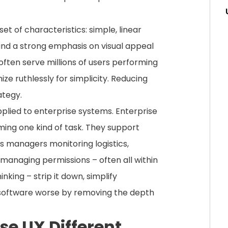
et of characteristics: simple, linear
; and a strong emphasis on visual appeal
en serve millions of users performing
ze ruthlessly for simplicity. Reducing
ategy.
lied to enterprise systems. Enterprise
ming one kind of task. They support
s managers monitoring logistics,
 managing permissions – often all within
king – strip it down, simplify
 software worse by removing the depth
e UX Different