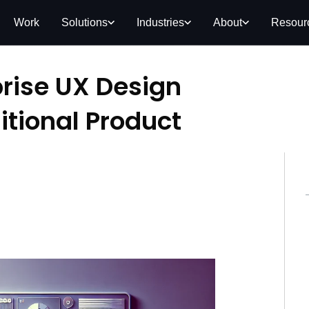
Work
Solutions
Industries
About
Resour
rise UX Design
itional Product