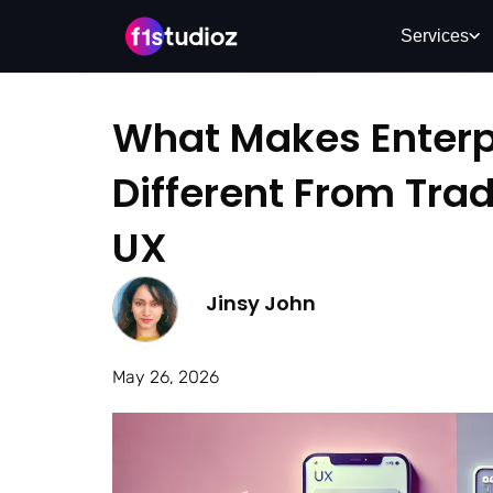
Services
What Makes Enterp
Different From Trad
UX
Jinsy John
May 26, 2026