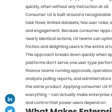
quickly, often without any instruction at all.
Consumer UX is built around a recognizable s
task flows; limited datasets; few user roles
and engagement. Because consumer apps oft
nearly identical actions, UX teams can optimi
friction and delighting users is the entire str
This approach breaks down quickly when app
platforms don’t serve one user type perfor
finance teams running approvals, operation
analysts pulling reports, and administrators
the same product. Applying consumer UX thin
everything – can actually make enterprise
and control that power users depend on.
What Makes Enterpris