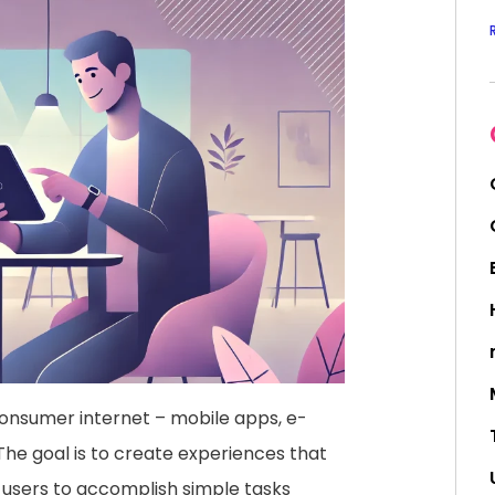
onsumer internet – mobile apps, e-
he goal is to create experiences that
ng users to accomplish simple tasks