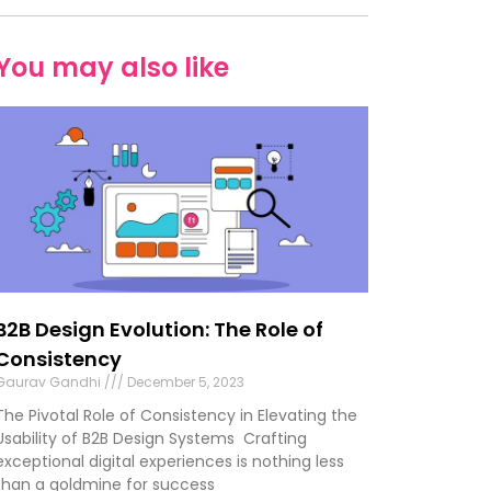
You may also like
B2B Design Evolution: The Role of
Consistency
Gaurav Gandhi
December 5, 2023
The Pivotal Role of Consistency in Elevating the
Usability of B2B Design Systems Crafting
exceptional digital experiences is nothing less
than a goldmine for success