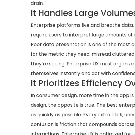
drain.
It Handles Large Volume
Enterprise platforms live and breathe data.
require users to interpret large amounts of
Poor data presentation is one of the most c
for the metric they need, misread cluttered v
they’re seeing. Enterprise UX must organize
themselves instantly and act with confidenc
It Prioritizes Efficiency
In consumer design, more time in the app is 
design, the opposite is true. The best enterp
as quickly as possible. Every extra click, u
confusion is friction that compounds across
interactions. Enterprise UX is optimized fo