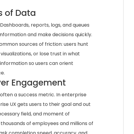
s of Data
 Dashboards, reports, logs, and queues
 information and make decisions quickly.
ommon sources of friction: users hunt
isualizations, or lose trust in what
 information so users can orient
e.
 Over Engagement
often a success metric. In enterprise
rise UX gets users to their goal and out
nnecessary field, and moment of
 thousands of employees and millions of
r task completion speed, accuracy, and