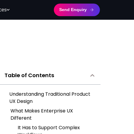
Send Enquiry
ces
Table of Contents
Understanding Traditional Product
UX Design
What Makes Enterprise UX
Different
It Has to Support Complex