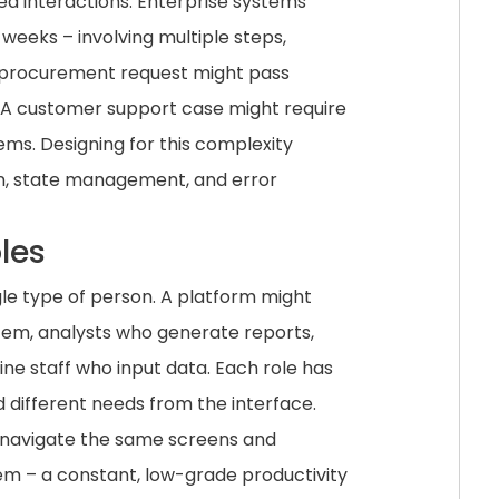
d interactions. Enterprise systems
weeks – involving multiple steps,
 procurement request might pass
 A customer support case might require
ems. Designing for this complexity
n, state management, and error
oles
gle type of person. A platform might
tem, analysts who generate reports,
ne staff who input data. Each role has
d different needs from the interface.
o navigate the same screens and
hem – a constant, low-grade productivity