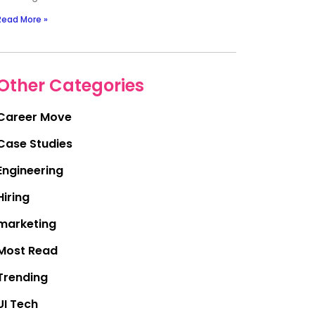
Read More »
Other Categories
Career Move
Case Studies
Engineering
Hiring
marketing
Most Read
Trending
UI Tech