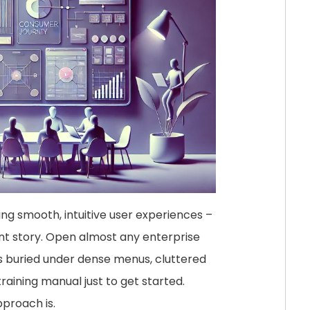
ing smooth, intuitive user experiences –
ent story. Open almost any enterprise
es buried under dense menus, cluttered
aining manual just to get started.
proach is.