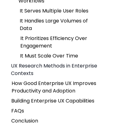
Workflows
It Serves Multiple User Roles
It Handles Large Volumes of
Data
It Prioritizes Efficiency Over
Engagement
It Must Scale Over Time
UX Research Methods in Enterprise
Contexts
How Good Enterprise UX Improves
Productivity and Adoption
Building Enterprise UX Capabilities
FAQs
Conclusion