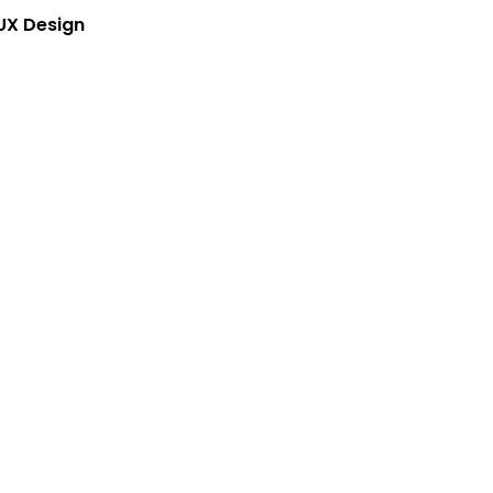
UX Design