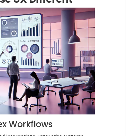
ex Workflows