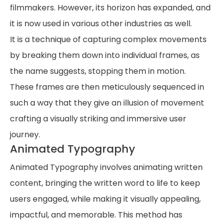
filmmakers. However, its horizon has expanded, and
it is now used in various other industries as well.
It is a technique of capturing complex movements
by breaking them down into individual frames, as
the name suggests, stopping them in motion.
These frames are then meticulously sequenced in
such a way that they give an illusion of movement
crafting a visually striking and immersive user
journey.
Animated Typography
Animated Typography involves animating written
content, bringing the written word to life to keep
users engaged, while making it visually appealing,
impactful, and memorable. This method has