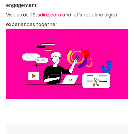
engagement.
Visit us at
f1Studioz.com
and let’s redefine digital
experiences together.