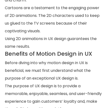
and charm.
Cartoons are a testament to the engaging power
of 2D animations. The 2D characters used to keep
us glued to the TV screens because of their
captivating visuals.
Using 2D animations in UX design guarantees the
same results.
Benefits of Motion Design in UX
Before diving into why motion design in UX is
beneficial, we must first understand what the
purpose of an exceptional UX design is.
The purpose of UX design is to provide a
memorable, enjoyable, seamless, and user-friendly
experience to gain customers’ loyalty and, make