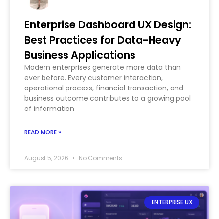
Enterprise Dashboard UX Design:
Best Practices for Data-Heavy
Business Applications
Modern enterprises generate more data than
ever before. Every customer interaction,
operational process, financial transaction, and
business outcome contributes to a growing pool
of information
READ MORE »
August 5, 2026
No Comments
ENTERPRISE UX