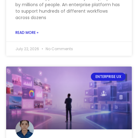
by millions of people. An enterprise platform has
to support hundreds of different workflows
across dozens
READ MORE »
July 22, 2026
No Comments
ENTERPRISE UX