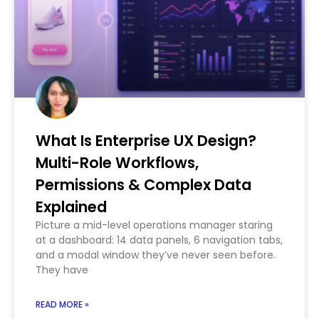
What Is Enterprise UX Design?
Multi-Role Workflows,
Permissions & Complex Data
Explained
Picture a mid-level operations manager staring
at a dashboard: 14 data panels, 6 navigation tabs,
and a modal window they’ve never seen before.
They have
READ MORE »