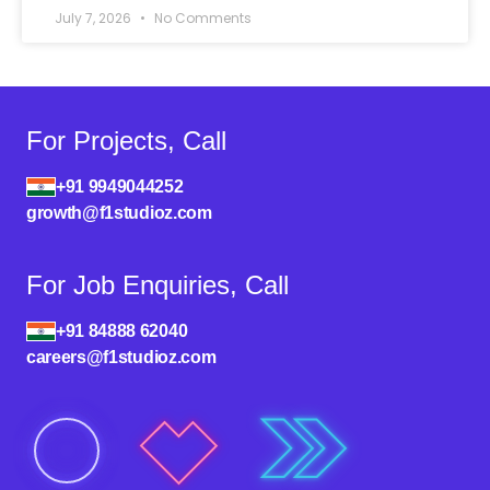
July 7, 2026
No Comments
For Projects, Call
+91 9949044252
growth@f1studioz.com
For Job Enquiries, Call
+91 84888 62040
careers@f1studioz.com