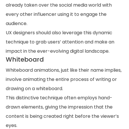
already taken over the social media world with
every other influencer using it to engage the
audience.
UX designers should also leverage this dynamic
technique to grab users’ attention and make an
impact in the ever-evolving digital landscape.
Whiteboard
Whiteboard animations, just like their name implies,
involve animating the entire process of writing or
drawing on a whiteboard.
This distinctive technique often employs hand-
drawn elements, giving the impression that the
content is being created right before the viewer’s
eyes.