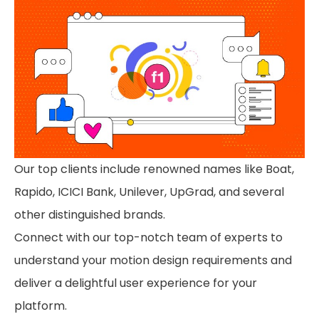
Our top clients include renowned names like Boat,
Rapido, ICICI Bank, Unilever, UpGrad, and several
other distinguished brands.
Connect with our top-notch team of experts to
understand your motion design requirements and
deliver a delightful user experience for your
platform.