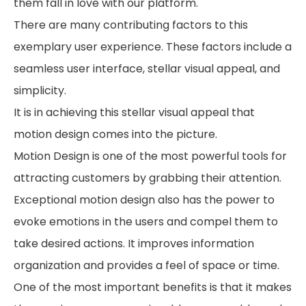
them fall in love with our platform.
There are many contributing factors to this
exemplary user experience. These factors include a
seamless user interface, stellar visual appeal, and
simplicity.
It is in achieving this stellar visual appeal that
motion design comes into the picture.
Motion Design is one of the most powerful tools for
attracting customers by grabbing their attention.
Exceptional motion design also has the power to
evoke emotions in the users and compel them to
take desired actions. It improves information
organization and provides a feel of space or time.
One of the most important benefits is that it makes