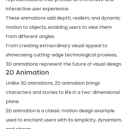
interactive user experience.
These animations add depth, realism, and dynamic
motion to objects, enabling users to view them
from different angles.
From creating extraordinary visual appeal to
showcasing cutting-edge technological prowess,
3D animations represent the future of visual design.
2D Animation
Unlike 3D animations, 2D animation brings
characters and stories to life in a two-dimensional
plane.
2D animation is a classic motion design example
used to enchant users with its simplicity, dynamism,