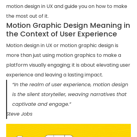
motion design in UX and guide you on how to make
the most out of it.
Motion Graphic Design Meaning in
the Context of User Experience
Motion design in UX or motion graphic design is
more than just using motion graphics to make a
platform visually engaging; it is about elevating user
experience and leaving a lasting impact.
“In the realm of user experience, motion design
is the silent storyteller, weaving narratives that
captivate and engage.”
Steve Jobs