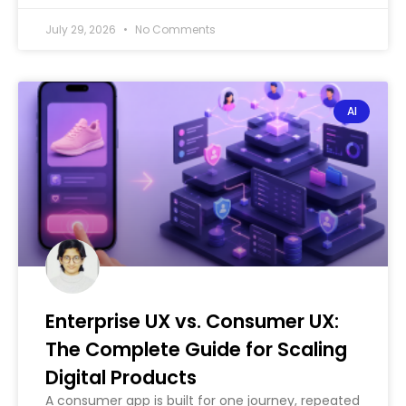
July 29, 2026
No Comments
AI
Enterprise UX vs. Consumer UX:
The Complete Guide for Scaling
Digital Products
A consumer app is built for one journey, repeated