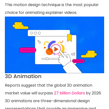
This motion design technique is the most popular
choice for animating explainer videos.
3D Animation
Reports suggest that the global 3D animation
market value will surpass
27 billion Dollars
by 2026.
3D animations are three-dimensional design
representations that provide an immersive and