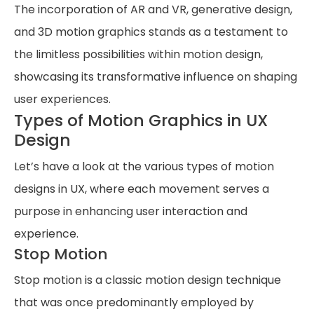
The incorporation of AR and VR, generative design,
and 3D motion graphics stands as a testament to
the limitless possibilities within motion design,
showcasing its transformative influence on shaping
user experiences.
Types of Motion Graphics in UX
Design
Let’s have a look at the various types of motion
designs in UX, where each movement serves a
purpose in enhancing user interaction and
experience.
Stop Motion
Stop motion is a classic motion design technique
that was once predominantly employed by