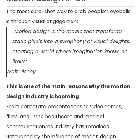
The most sure-shot way to grab people’s eyeballs
is through visual engagement.
“Motion design is the magic that transforms
static pixels into a symphony of visual delights,
creating a world where imagination knows no
limits”
Walt Disney
This is one of the main reasons why the motion
design industry is booming.
From corporate presentations to video games,
films, and TV to healthcare and medical
communication, no industry has remained
untouched by the influence of motion design.