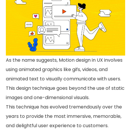
As the name suggests, Motion design in UX involves
using animated graphics like gifs, videos, and
animated text to visually communicate with users.
This design technique goes beyond the use of static
images and one-dimensional visuals.
This technique has evolved tremendously over the
years to provide the most immersive, memorable,
and delightful user experience to customers.