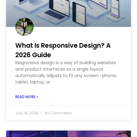
What Is Responsive Design? A
2026 Guide
Responsive design is a way of building websites
and product interfaces so a single layout
automatically adjusts to fit any screen -phone,
tablet, laptop, or
READ MORE »
July 14, 2026
No Comments