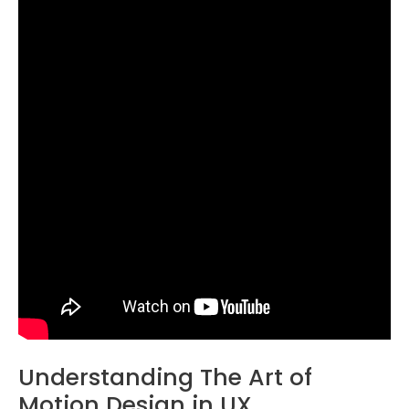
Understanding The Art of
Motion Design in UX