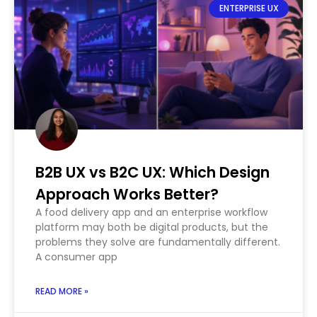
ENTERPRISE UX
B2B UX vs B2C UX: Which Design
Approach Works Better?
A food delivery app and an enterprise workflow
platform may both be digital products, but the
problems they solve are fundamentally different.
A consumer app
READ MORE »