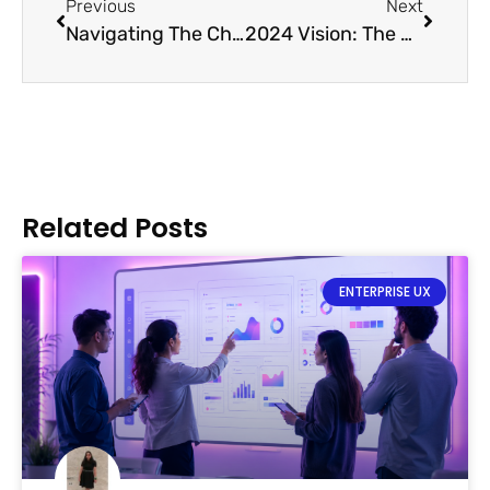
Previous
Next
Navigating The Challenges of Responsive Design in SaaS Interfaces
2024 Vision: The Unfolding Tapestry of SaaS Design Trends
Related Posts
ENTERPRISE UX