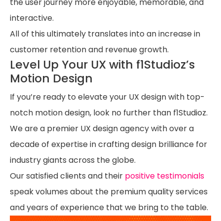
the user journey more enjoyable, memorable, and
interactive.
All of this ultimately translates into an increase in
customer retention and revenue growth.
Level Up Your UX with f1Studioz’s
Motion Design
If you’re ready to elevate your UX design with top-
notch motion design, look no further than f1Studioz.
We are a premier UX design agency with over a
decade of expertise in crafting design brilliance for
industry giants across the globe.
Our satisfied clients and their
positive testimonials
speak volumes about the premium quality services
and years of experience that we bring to the table.