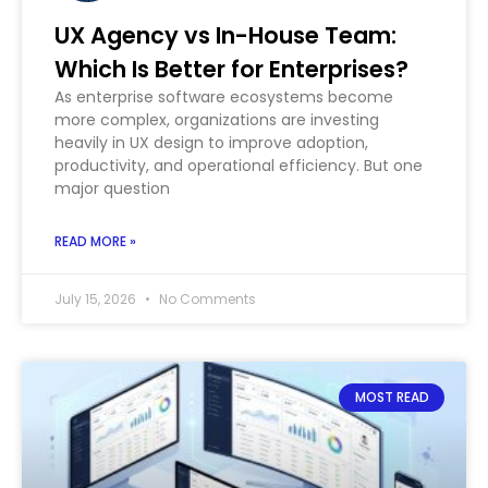
UX Agency vs In-House Team:
Which Is Better for Enterprises?
As enterprise software ecosystems become
more complex, organizations are investing
heavily in UX design to improve adoption,
productivity, and operational efficiency. But one
major question
READ MORE »
July 15, 2026
No Comments
MOST READ