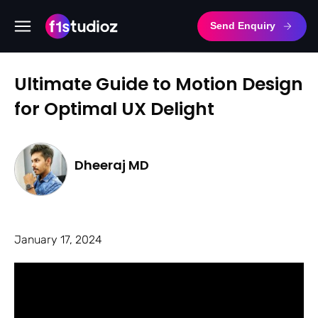
Send Enquiry
Ultimate Guide to Motion Design
for Optimal UX Delight
Dheeraj MD
January 17, 2024