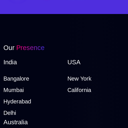
Our
Presence
India
USA
Bangalore
New York
Mumbai
California
Hyderabad
Delhi
Australia