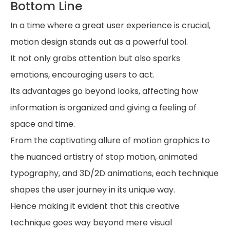
Bottom Line
In a time where a great user experience is crucial,
motion design stands out as a powerful tool.
It not only grabs attention but also sparks
emotions, encouraging users to act.
Its advantages go beyond looks, affecting how
information is organized and giving a feeling of
space and time.
From the captivating allure of motion graphics to
the nuanced artistry of stop motion, animated
typography, and 3D/2D animations, each technique
shapes the user journey in its unique way.
Hence making it evident that this creative
technique goes way beyond mere visual