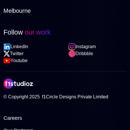
Melbourne
Follow
our work
LinkedIn
Instagram
Twitter
Dribbble
Youtube
© Copyright 2025 f1Circle Designs Private Limited
Careers