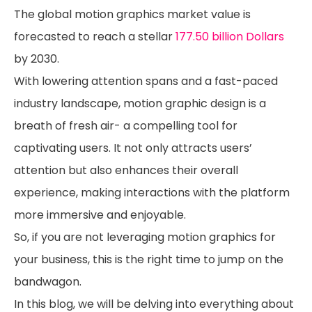
The global motion graphics market value is
forecasted to reach a stellar
177.50 billion Dollars
by 2030.
With lowering attention spans and a fast-paced
industry landscape, motion graphic design is a
breath of fresh air- a compelling tool for
captivating users. It not only attracts users’
attention but also enhances their overall
experience, making interactions with the platform
more immersive and enjoyable.
So, if you are not leveraging motion graphics for
your business, this is the right time to jump on the
bandwagon.
In this blog, we will be delving into everything about