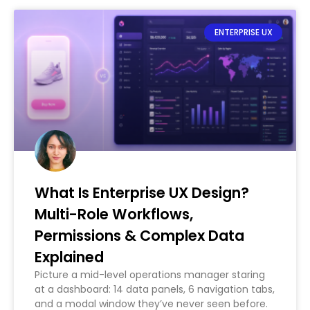
ENTERPRISE UX
What Is Enterprise UX Design?
Multi-Role Workflows,
Permissions & Complex Data
Explained
Picture a mid-level operations manager staring
at a dashboard: 14 data panels, 6 navigation tabs,
and a modal window they’ve never seen before.