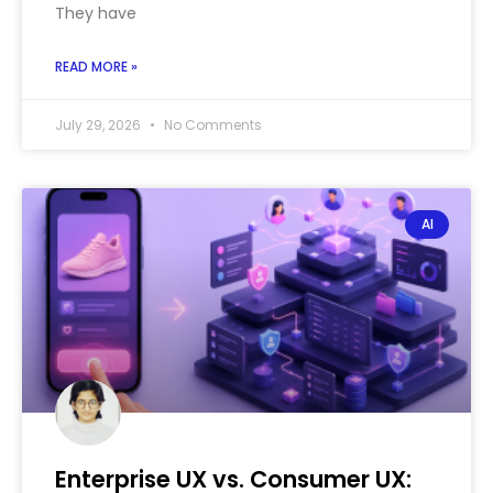
They have
READ MORE »
July 29, 2026
No Comments
AI
Enterprise UX vs. Consumer UX: