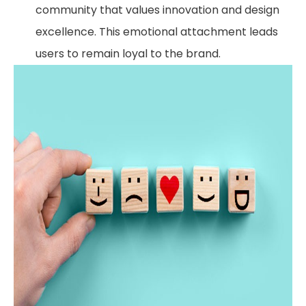
community that values innovation and design
excellence. This emotional attachment leads
users to remain loyal to the brand.