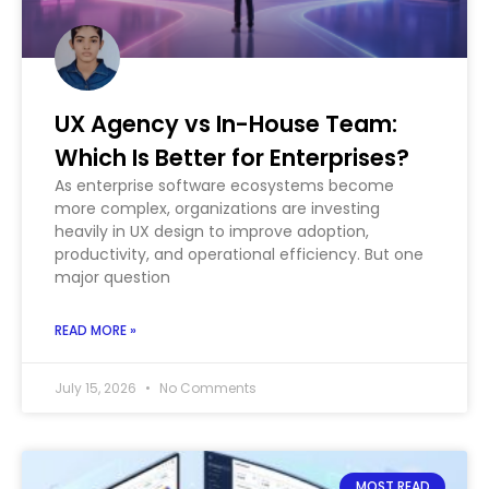
UX Agency vs In-House Team:
Which Is Better for Enterprises?
As enterprise software ecosystems become
more complex, organizations are investing
heavily in UX design to improve adoption,
productivity, and operational efficiency. But one
major question
READ MORE »
July 15, 2026
No Comments
MOST READ