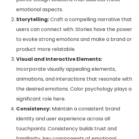
emotional aspects.
Storytelling:
Craft a compelling narrative that
users can connect with. Stories have the power
to evoke strong emotions and make a brand or
product more relatable.
Visual and Interactive Elements:
Incorporate visually appealing elements,
animations, and interactions that resonate with
the desired emotions. Color psychology plays a
significant role here.
Consistency:
Maintain a consistent brand
identity and user experience across all
touchpoints. Consistency builds trust and
familiarity, key components of emotional