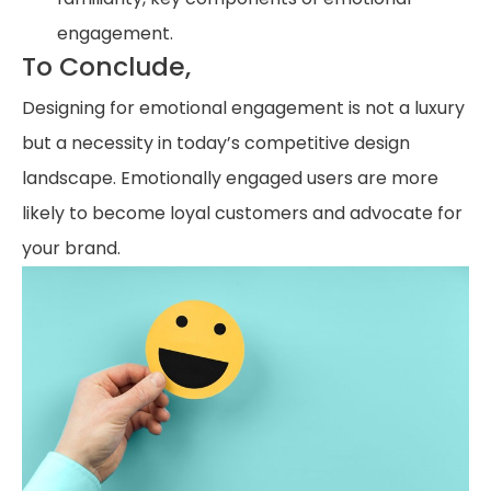
engagement.
To Conclude,
Designing for emotional engagement is not a luxury
but a necessity in today’s competitive design
landscape. Emotionally engaged users are more
likely to become loyal customers and advocate for
your brand.