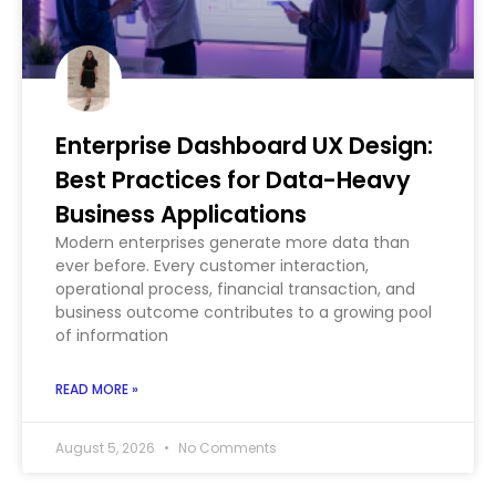
Enterprise Dashboard UX Design:
Best Practices for Data-Heavy
Business Applications
Modern enterprises generate more data than
ever before. Every customer interaction,
operational process, financial transaction, and
business outcome contributes to a growing pool
of information
READ MORE »
August 5, 2026
No Comments