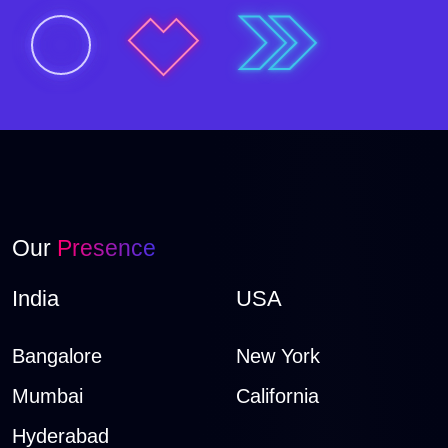
Our
Presence
India
USA
Bangalore
New York
Mumbai
California
Hyderabad