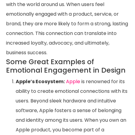
with the world around us. When users feel
emotionally engaged with a product, service, or
brand, they are more likely to form a strong, lasting
connection. This connection can translate into
increased loyalty, advocacy, and ultimately,
business success.
Some Great Examples of
Emotional Engagement in Design
Apple’s Ecosystem:
Apple
is renowned for its
ability to create emotional connections with its
users. Beyond sleek hardware and intuitive
software, Apple fosters a sense of belonging
and identity among its users. When you own an
Apple product, you become part of a