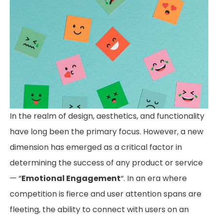
In the realm of design, aesthetics, and functionality
have long been the primary focus. However, a new
dimension has emerged as a critical factor in
determining the success of any product or service
— “
Emotional Engagement
“. In an era where
competition is fierce and user attention spans are
fleeting, the ability to connect with users on an