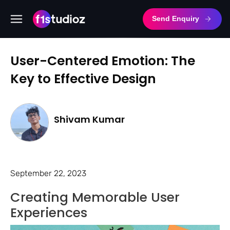
Send Enquiry
User-Centered Emotion: The
Key to Effective Design
Shivam Kumar
September 22, 2023
Creating Memorable User
Experiences