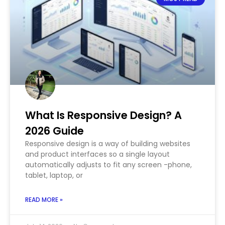
What Is Responsive Design? A
2026 Guide
Responsive design is a way of building websites
and product interfaces so a single layout
automatically adjusts to fit any screen -phone,
tablet, laptop, or
READ MORE »