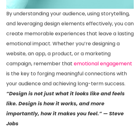
By understanding your audience, using storytelling,
and leveraging design elements effectively, you can
create memorable experiences that leave a lasting
emotional impact. Whether you’re designing a
website, an app, a product, or a marketing
campaign, remember that
emotional engagement
is the key to forging meaningful connections with
your audience and achieving long-term success.
“Design is not just what it looks like and feels
like. Design is how it works, and more
importantly, how it makes you feel.” — Steve
Jobs