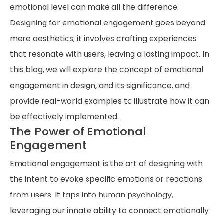
emotional level can make all the difference.
Designing for emotional engagement goes beyond
mere aesthetics; it involves crafting experiences
that resonate with users, leaving a lasting impact. In
this blog, we will explore the concept of emotional
engagement in design, and its significance, and
provide real-world examples to illustrate how it can
be effectively implemented.
The Power of Emotional
Engagement
Emotional engagement is the art of designing with
the intent to evoke specific emotions or reactions
from users. It taps into human psychology,
leveraging our innate ability to connect emotionally