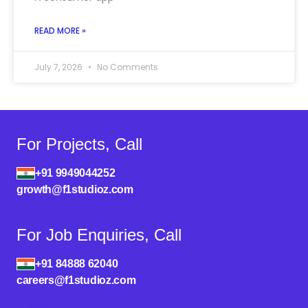
READ MORE »
July 7, 2026
No Comments
For Projects, Call
+91 9949044252
growth@f1studioz.com
For Job Enquiries, Call
+91 84888 62040
careers@f1studioz.com