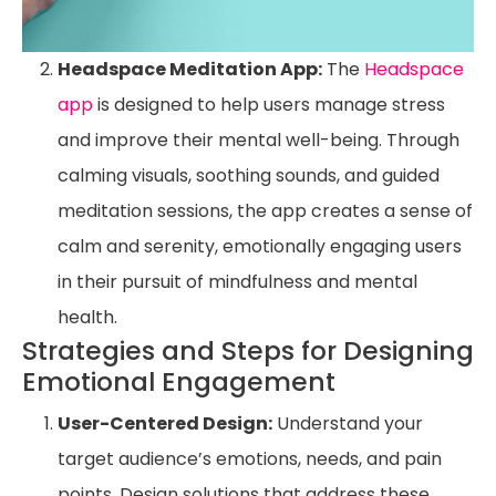
Headspace Meditation App:
The
Headspace
app
is designed to help users manage stress
and improve their mental well-being. Through
calming visuals, soothing sounds, and guided
meditation sessions, the app creates a sense of
calm and serenity, emotionally engaging users
in their pursuit of mindfulness and mental
health.
Strategies and Steps for Designing
Emotional Engagement
User-Centered Design:
Understand your
target audience’s emotions, needs, and pain
points. Design solutions that address these