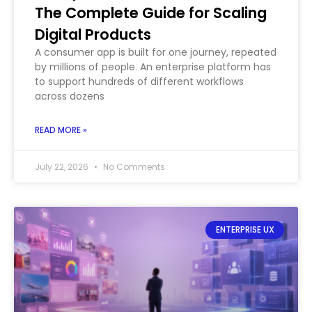
The Complete Guide for Scaling
Digital Products
A consumer app is built for one journey, repeated
by millions of people. An enterprise platform has
to support hundreds of different workflows
across dozens
READ MORE »
July 22, 2026
No Comments
ENTERPRISE UX