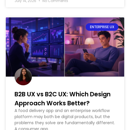
July 14, 2026
No Comments
ENTERPRISE UX
B2B UX vs B2C UX: Which Design
Approach Works Better?
A food delivery app and an enterprise workflow
platform may both be digital products, but the
problems they solve are fundamentally different.
A consumer app