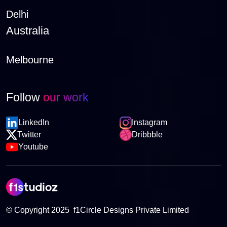
Delhi
Australia
Melbourne
Follow
our work
LinkedIn
Instagram
Twitter
Dribbble
Youtube
© Copyright 2025 f1Circle Designs Private Limited