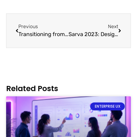
Previous
Next
Transitioning from Textile to UX Designer
Sarva 2023: Designing a Better World
Related Posts
ENTERPRISE UX