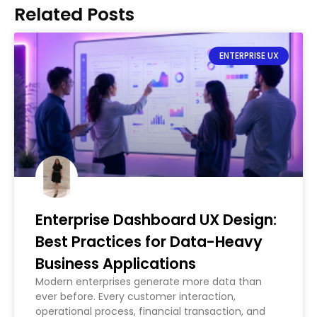
Related Posts
ENTERPRISE UX
Enterprise Dashboard UX Design:
Best Practices for Data-Heavy
Business Applications
Modern enterprises generate more data than
ever before. Every customer interaction,
operational process, financial transaction, and