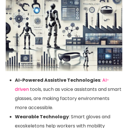
AI-Powered Assistive Technologies
:
AI-
driven
tools, such as voice assistants and smart
glasses, are making factory environments
more accessible.
Wearable Technology
: Smart gloves and
exoskeletons help workers with mobility