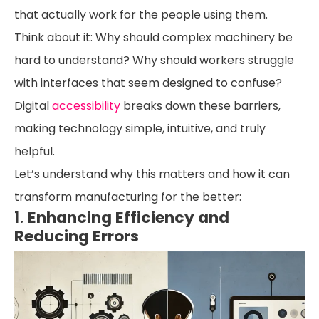
that actually work for the people using them.
Think about it: Why should complex machinery be
hard to understand? Why should workers struggle
with interfaces that seem designed to confuse?
Digital
accessibility
breaks down these barriers,
making technology simple, intuitive, and truly
helpful.
Let’s understand why this matters and how it can
transform manufacturing for the better:
1.
Enhancing Efficiency and
Reducing Errors