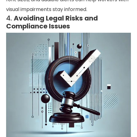
visual impairments stay informed.
4.
Avoiding Legal Risks and
Compliance Issues