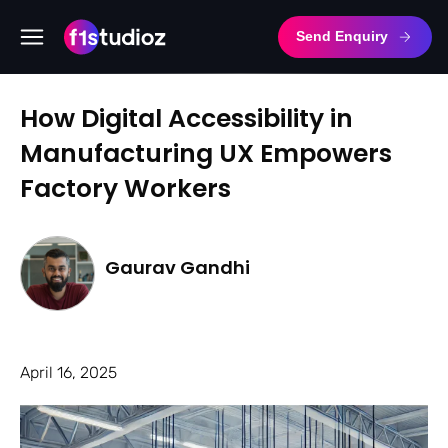
Send Enquiry
How Digital Accessibility in
Manufacturing UX Empowers
Factory Workers
Gaurav Gandhi
April 16, 2025