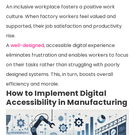
An inclusive workplace fosters a positive work
culture. When factory workers feel valued and
supported, their job satisfaction and productivity
rise.
A
well-designed
, accessible digital experience
eliminates frustration and enables workers to focus
on their tasks rather than struggling with poorly
designed systems. This, in turn, boosts overall
efficiency and morale.
How to Implement Digital
Accessibility in Manufacturing