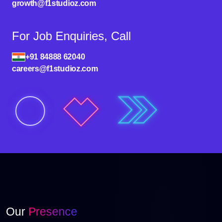
growth@f1studioz.com
For Job Enquiries, Call
+91 84888 62040
careers@f1studioz.com
Our
Presence