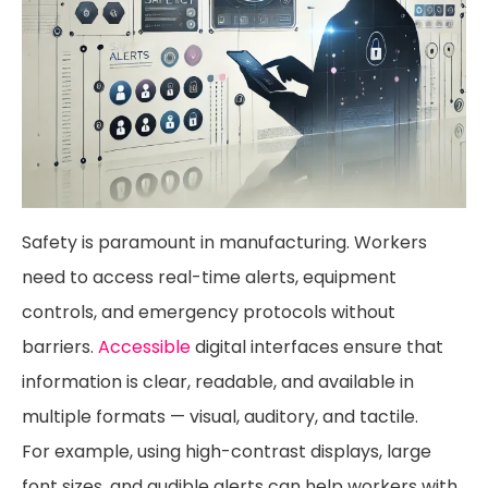
Safety is paramount in manufacturing. Workers
need to access real-time alerts, equipment
controls, and emergency protocols without
barriers.
Accessible
digital interfaces ensure that
information is clear, readable, and available in
multiple formats — visual, auditory, and tactile.
For example, using high-contrast displays, large
font sizes, and audible alerts can help workers with