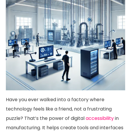
Have you ever walked into a factory where
technology feels like a friend, not a frustrating
puzzle? That’s the power of digital
accessibility
in
manufacturing. It helps create tools and interfaces