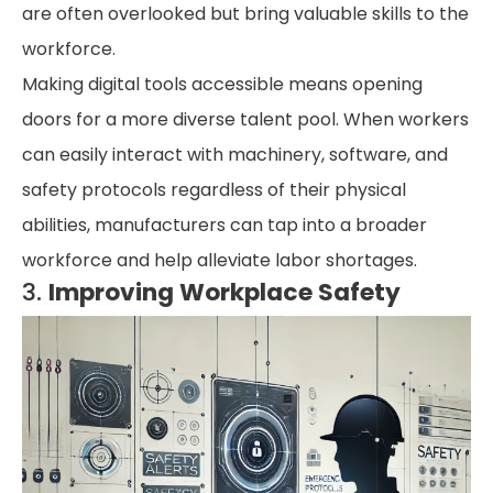
are often overlooked but bring valuable skills to the
workforce.
Making digital tools accessible means opening
doors for a more diverse talent pool. When workers
can easily interact with machinery, software, and
safety protocols regardless of their physical
abilities, manufacturers can tap into a broader
workforce and help alleviate labor shortages.
3.
Improving Workplace Safety