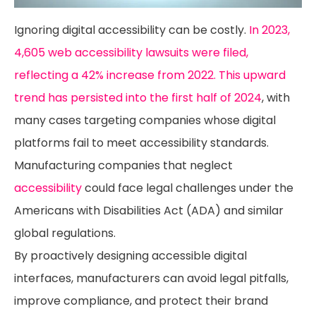
Ignoring digital accessibility can be costly.
In 2023,
4,605 web accessibility lawsuits were filed,
reflecting a 42% increase from 2022. This upward
trend has persisted into the first half of 2024
, with
many cases targeting companies whose digital
platforms fail to meet accessibility standards.
Manufacturing companies that neglect
accessibility
could face legal challenges under the
Americans with Disabilities Act (ADA) and similar
global regulations.
By proactively designing accessible digital
interfaces, manufacturers can avoid legal pitfalls,
improve compliance, and protect their brand