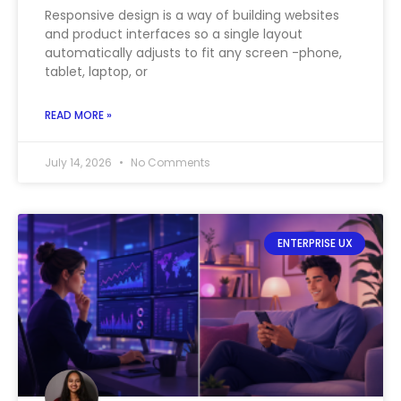
Responsive design is a way of building websites
and product interfaces so a single layout
automatically adjusts to fit any screen -phone,
tablet, laptop, or
READ MORE »
July 14, 2026
No Comments
ENTERPRISE UX