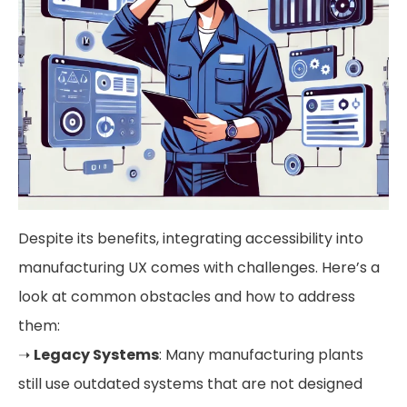
Despite its benefits, integrating accessibility into
manufacturing UX comes with challenges. Here’s a
look at common obstacles and how to address
them:
➝
Legacy Systems
: Many manufacturing plants
still use outdated systems that are not designed