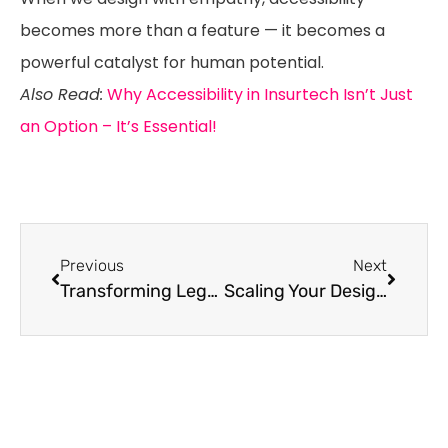
becomes more than a feature — it becomes a
powerful catalyst for human potential.
Also Read:
Why Accessibility in Insurtech Isn’t Just
an Option – It’s Essential!
Previous
Next
Transforming Legacy Systems with Accessible Design Systems: A Guide for Enterprises
Scaling Your Design System: Challenges and Best Practices for Enterprises