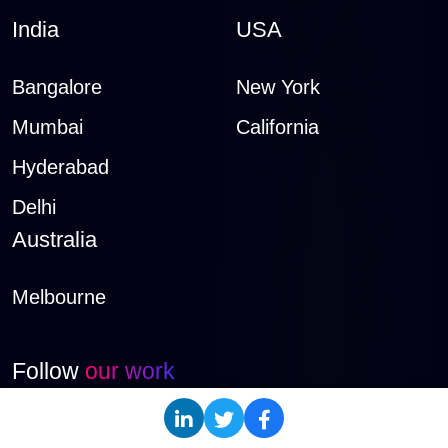
India
USA
Bangalore
New York
Mumbai
California
Hyderabad
Delhi
Australia
Melbourne
Follow
our work
LinkedIn
Instagram
Twitter
Dribbble