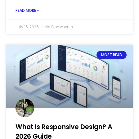
READ MORE »
July 15, 2026
No Comments
MOST READ
What Is Responsive Design? A
2026 Guide