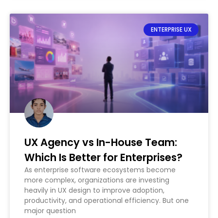
ENTERPRISE UX
UX Agency vs In-House Team:
Which Is Better for Enterprises?
As enterprise software ecosystems become
more complex, organizations are investing
heavily in UX design to improve adoption,
productivity, and operational efficiency. But one
major question