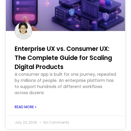
Enterprise UX vs. Consumer UX:
The Complete Guide for Scaling
Digital Products
A consumer app is built for one journey, repeated
by millions of people. An enterprise platform has
to support hundreds of different workflows
across dozens
READ MORE »
July 22, 2026
No Comments