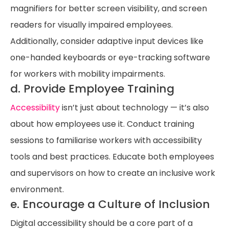
magnifiers for better screen visibility, and screen
readers for visually impaired employees.
Additionally, consider adaptive input devices like
one-handed keyboards or eye-tracking software
for workers with mobility impairments.
d. Provide Employee Training
Accessibility
isn’t just about technology — it’s also
about how employees use it. Conduct training
sessions to familiarise workers with accessibility
tools and best practices. Educate both employees
and supervisors on how to create an inclusive work
environment.
e. Encourage a Culture of Inclusion
Digital accessibility should be a core part of a