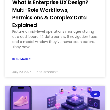
What Is Enterprise UX Design?
Multi-Role Workflows,
Permissions & Complex Data
Explained
Picture a mid-level operations manager staring
at a dashboard: 14 data panels, 6 navigation tabs,
and a modal window they’ve never seen before.
They have
READ MORE »
July 29, 2026
No Comments
AI