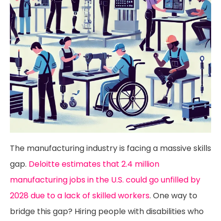
The manufacturing industry is facing a massive skills
gap.
Deloitte estimates that 2.4 million
manufacturing jobs in the U.S. could go unfilled by
2028 due to a lack of skilled workers
. One way to
bridge this gap? Hiring people with disabilities who