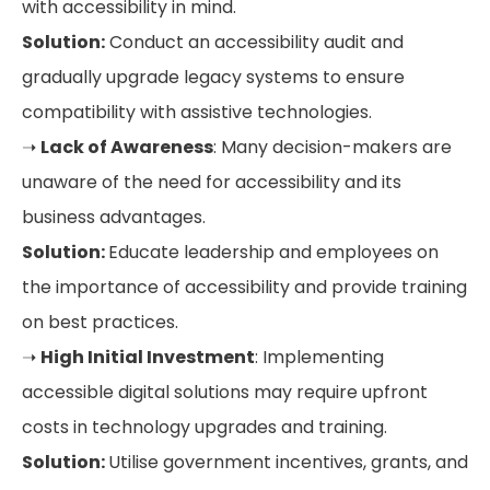
with accessibility in mind.
Solution:
Conduct an accessibility audit and
gradually upgrade legacy systems to ensure
compatibility with assistive technologies.
➝
Lack of Awareness
: Many decision-makers are
unaware of the need for accessibility and its
business advantages.
Solution:
Educate leadership and employees on
the importance of accessibility and provide training
on best practices.
➝
High Initial Investment
: Implementing
accessible digital solutions may require upfront
costs in technology upgrades and training.
Solution:
Utilise government incentives, grants, and