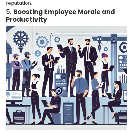
reputation.
5.
Boosting Employee Morale and
Productivity