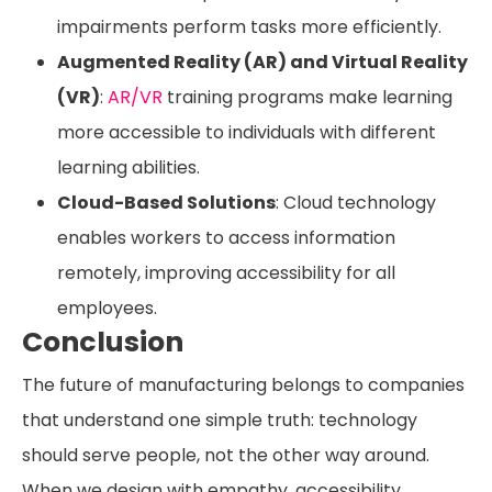
impairments perform tasks more efficiently.
Augmented Reality (AR) and Virtual Reality
(VR)
:
AR/VR
training programs make learning
more accessible to individuals with different
learning abilities.
Cloud-Based Solutions
: Cloud technology
enables workers to access information
remotely, improving accessibility for all
employees.
Conclusion
The future of manufacturing belongs to companies
that understand one simple truth: technology
should serve people, not the other way around.
When we design with empathy, accessibility