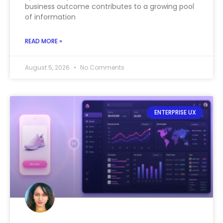
business outcome contributes to a growing pool
of information
READ MORE »
August 5, 2026
No Comments
ENTERPRISE UX