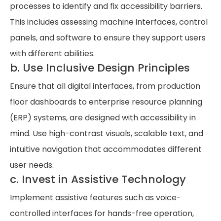
processes to identify and fix accessibility barriers.
This includes assessing machine interfaces, control
panels, and software to ensure they support users
with different abilities.
b. Use Inclusive Design Principles
Ensure that all digital interfaces, from production
floor dashboards to enterprise resource planning
(ERP) systems, are designed with accessibility in
mind. Use high-contrast visuals, scalable text, and
intuitive navigation that accommodates different
user needs.
c. Invest in Assistive Technology
Implement assistive features such as voice-
controlled interfaces for hands-free operation,