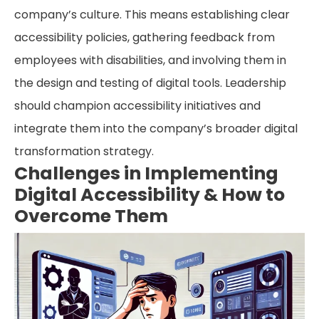
company’s culture. This means establishing clear
accessibility policies, gathering feedback from
employees with disabilities, and involving them in
the design and testing of digital tools. Leadership
should champion accessibility initiatives and
integrate them into the company’s broader digital
transformation strategy.
Challenges in Implementing
Digital Accessibility & How to
Overcome Them