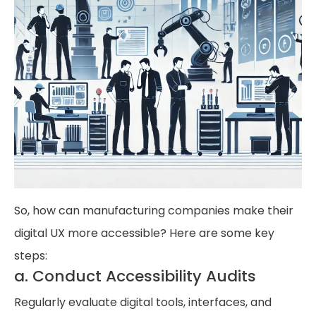
So, how can manufacturing companies make their
digital UX more accessible? Here are some key
steps:
a. Conduct Accessibility Audits
Regularly evaluate digital tools, interfaces, and