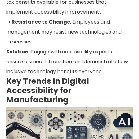
tax benefits available for businesses that
implement accessibility improvements.
➝
Resistance to Change
: Employees and
management may resist new technologies and
processes.
Solution:
Engage with accessibility experts to
ensure a smooth transition and demonstrate how
inclusive technology benefits everyone.
Key Trends in Digital
Accessibility for
Manufacturing