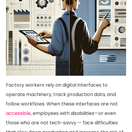
Factory workers rely on digital interfaces to
operate machinery, track production data, and
follow workflows. When these interfaces are not
accessible
, employees with disabilities—or even
those who are not tech-savvy — face difficulties