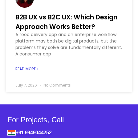
B2B UX vs B2C UX: Which Design
Approach Works Better?
A food delivery app and an enterprise workflow
platform may both be digital products, but the
problems they solve are fundamentally different.
A consumer app
READ MORE »
July 7, 2026
No Comments
For Projects, Call
+91 9949044252