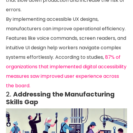
that slow down production and increase the risk of
errors.
By implementing accessible UX designs,
manufacturers can improve operational efficiency.
Features like voice commands, screen readers, and
intuitive UI design help workers navigate complex
systems effortlessly. According to studies,
87% of
organizations that implemented digital accessibility
measures saw improved user experience across
the board.
2.
Addressing the Manufacturing
Skills Gap